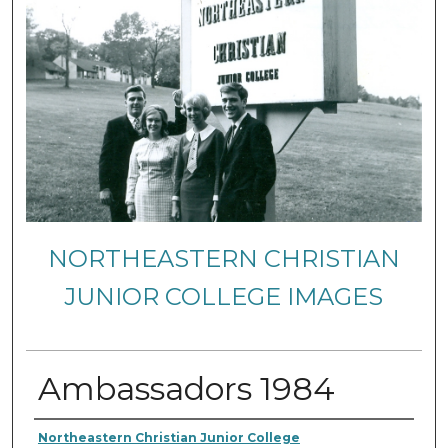
NORTHEASTERN CHRISTIAN
JUNIOR COLLEGE IMAGES
Ambassadors 1984
Creator
Northeastern Christian Junior College