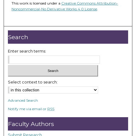
This work is licensed under a
Creative Commons Attribution-
Noncommercial-No Derivative Works 4.0 License
.
Search
Enter search terms:
Select context to search:
Advanced Search
Notify me via email or
RSS
Faculty Authors
Submit Research