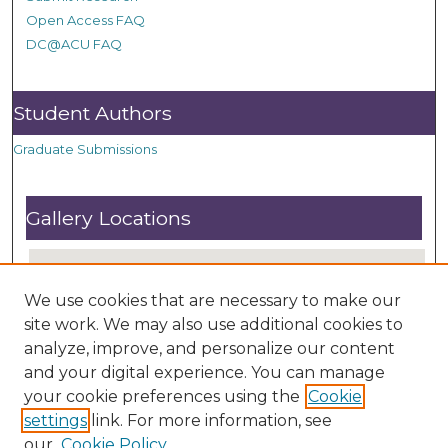
Open Access FAQ
DC@ACU FAQ
Student Authors
Graduate Submissions
Gallery Locations
We use cookies that are necessary to make our
site work. We may also use additional cookies to
analyze, improve, and personalize our content
and your digital experience. You can manage
your cookie preferences using the
Cookie
settings
link. For more information, see
View gallery on map
our
Cookie Policy
View gallery in Google Earth