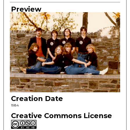
Preview
Creation Date
1984
Creative Commons License