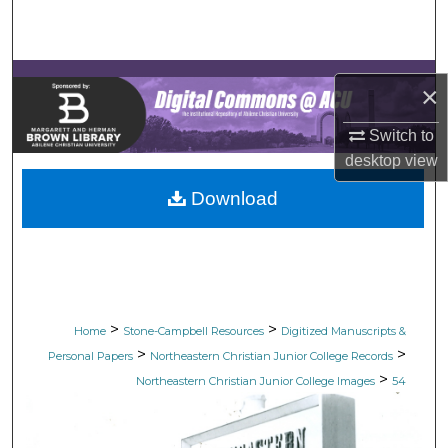
Search
Browse Collections
×
My Account
Switch to
desktop
view
About
Download
Digital Commons Network™
>
>
Home
Stone-Campbell Resources
Digitized Manuscripts &
>
>
Personal Papers
Northeastern Christian Junior College Records
>
Northeastern Christian Junior College Images
54