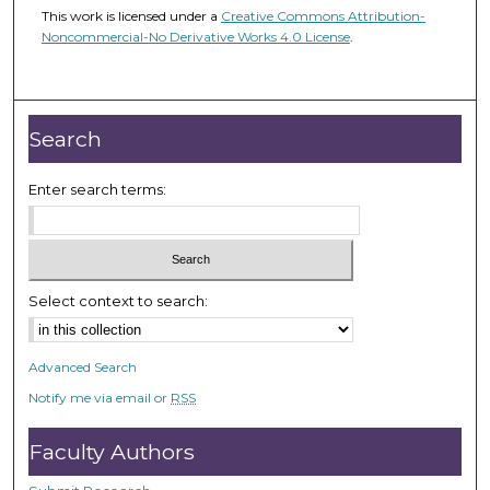
This work is licensed under a
Creative Commons Attribution-
Noncommercial-No Derivative Works 4.0 License
.
Search
Enter search terms:
Select context to search:
Advanced Search
Notify me via email or
RSS
Faculty Authors