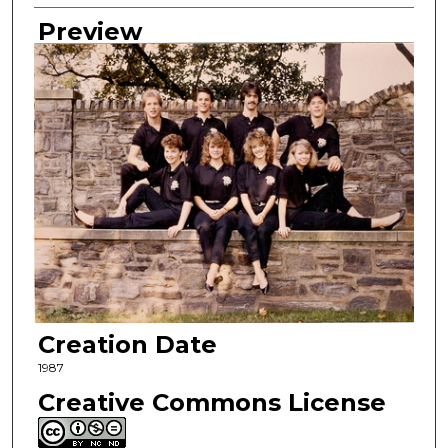
Preview
Creation Date
1987
Creative Commons License