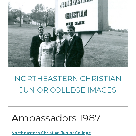
NORTHEASTERN CHRISTIAN
JUNIOR COLLEGE IMAGES
Ambassadors 1987
Creator
Northeastern Christian Junior College