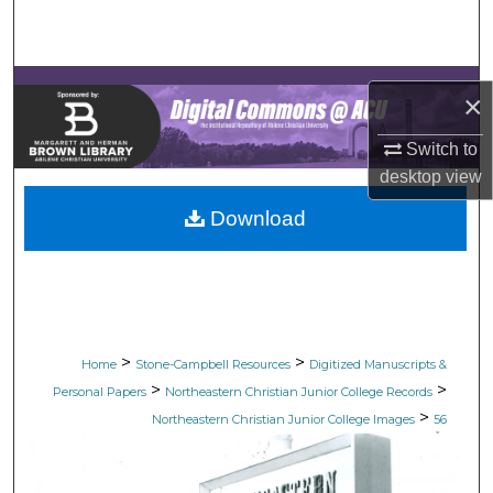
Search
Browse Collections
×
My Account
Switch to
desktop
view
About
Download
Digital Commons Network™
>
>
Home
Stone-Campbell Resources
Digitized Manuscripts &
>
>
Personal Papers
Northeastern Christian Junior College Records
>
Northeastern Christian Junior College Images
56