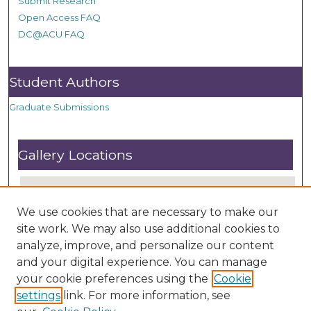
Submit Research
Open Access FAQ
DC@ACU FAQ
Student Authors
Graduate Submissions
Gallery Locations
We use cookies that are necessary to make our
site work. We may also use additional cookies to
analyze, improve, and personalize our content
and your digital experience. You can manage
your cookie preferences using the
Cookie
settings
link. For more information, see
View gallery on map