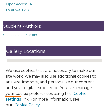
Open Access FAQ
DC@ACU FAQ
Student Authors
Graduate Submissions
Gallery Locations
We use cookies that are necessary to make our
site work. We may also use additional cookies to
analyze, improve, and personalize our content
and your digital experience. You can manage
your cookie preferences using the
Cookie
settings
link. For more information, see
View gallery on map
our
Cookie Policy
View gallery in Google Earth