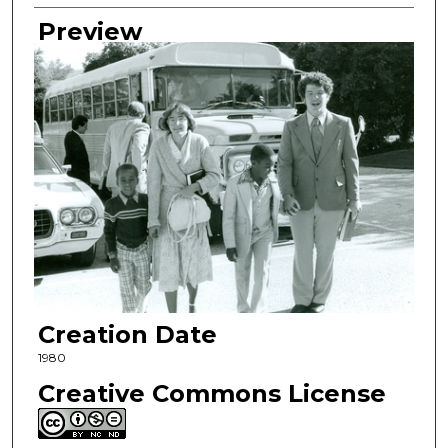
Preview
Creation Date
1980
Creative Commons License