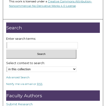
This work is licensed under a
Creative Commons Attribution-
Noncommercial-No Derivative Works 4.0 License
.
Search
Enter search terms:
Select context to search:
Advanced Search
Notify me via email or
RSS
Faculty Authors
Submit Research