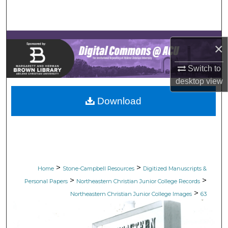
Search
Browse Collections
×
My Account
Switch to
desktop
view
About
Download
Digital Commons Network™
>
>
Home
Stone-Campbell Resources
Digitized Manuscripts &
>
>
Personal Papers
Northeastern Christian Junior College Records
>
Northeastern Christian Junior College Images
63