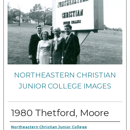
NORTHEASTERN CHRISTIAN
JUNIOR COLLEGE IMAGES
1980 Thetford, Moore
Creator
Northeastern Christian Junior College