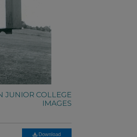
N JUNIOR COLLEGE
IMAGES
Download