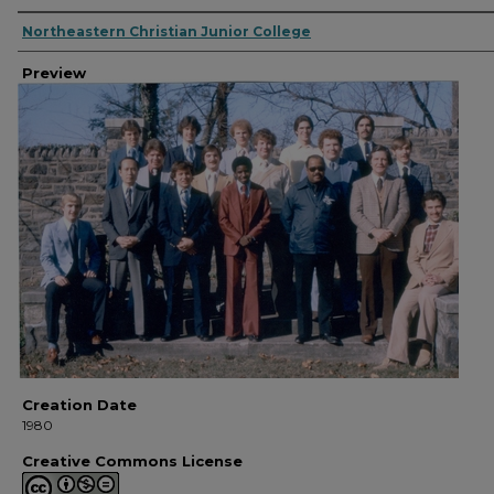
Creator
Northeastern Christian Junior College
Preview
Creation Date
1980
Creative Commons License