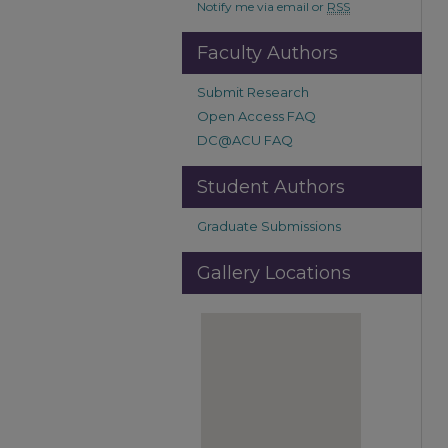
Notify me via email or
RSS
Faculty Authors
Submit Research
Open Access FAQ
DC@ACU FAQ
Student Authors
Graduate Submissions
Gallery Locations