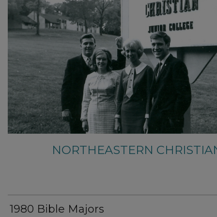
NORTHEASTERN CHRISTIA
1980 Bible Majors