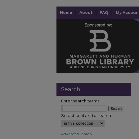
Home
About
FAQ
My Accoun
Search
Enter search terms:
Select context to search:
Advanced Search