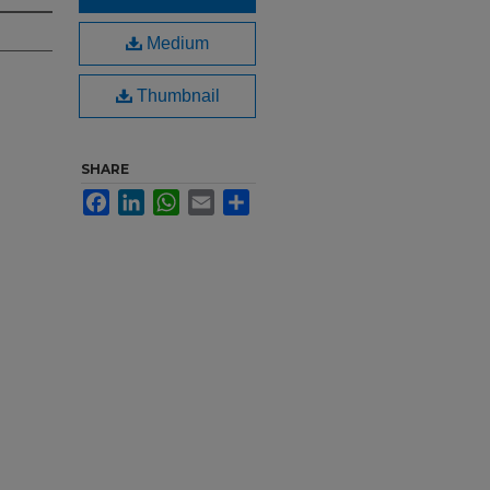
Medium
Thumbnail
SHARE
Facebook
LinkedIn
WhatsApp
Email
Share