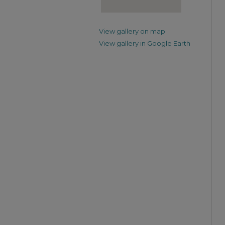
View gallery on map
View gallery in Google Earth