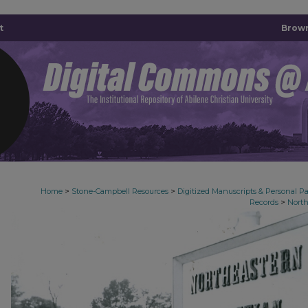
t
Brown
>
>
Home
Stone-Campbell Resources
Digitized Manuscripts & Personal P
>
Records
North