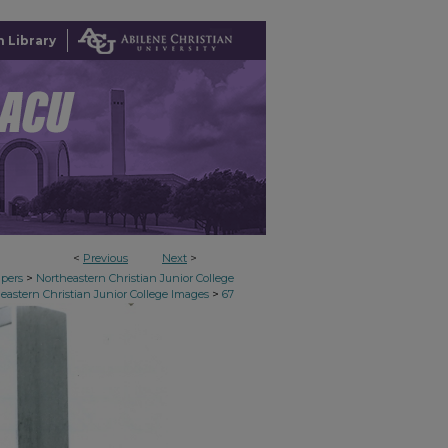
 Library
<
Previous
Next
>
>
apers
Northeastern Christian Junior College
>
eastern Christian Junior College Images
67