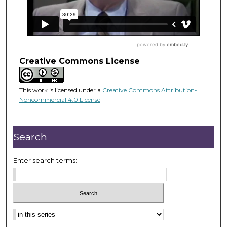
Creative Commons License
This work is licensed under a
Creative Commons Attribution-
Noncommercial 4.0 License
Search
Enter search terms: