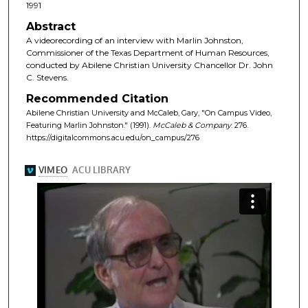
1991
Abstract
A videorecording of an interview with Marlin Johnston,
Commissioner of the Texas Department of Human Resources,
conducted by Abilene Christian University Chancellor Dr. John
C. Stevens.
Recommended Citation
Abilene Christian University and McCaleb, Gary, "On Campus Video,
Featuring Marlin Johnston." (1991).
McCaleb & Company
. 276.
https://digitalcommons.acu.edu/on_campus/276