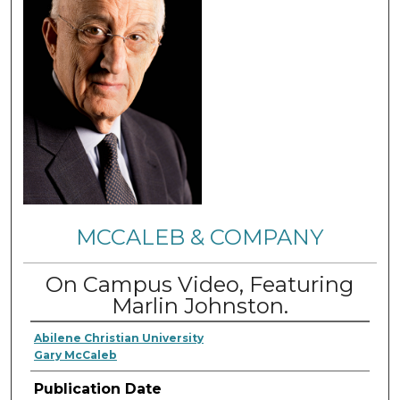
MCCALEB & COMPANY
On Campus Video, Featuring
Marlin Johnston.
Abilene Christian University
Gary McCaleb
Publication Date