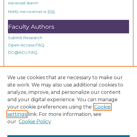
Advanced Search
Notify me via email or
RSS
Faculty Authors
Submit Research
Open Access FAQ
DC@ACU FAQ
Student Authors
We use cookies that are necessary to make our
site work. We may also use additional cookies to
Graduate Submissions
analyze, improve, and personalize our content
and your digital experience. You can manage
Links
your cookie preferences using the
Cookie
settings
link. For more information, see
See a Correction or need to make a Request on DC@ACU,
our
Cookie Policy
please fill out our Google Form.