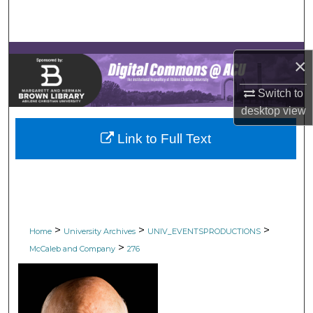
Search
Browse Collections
×
My Account
Switch to
desktop
view
About
Link to Full Text
Digital Commons Network™
>
>
>
Home
University Archives
UNIV_EVENTSPRODUCTIONS
>
McCaleb and Company
276