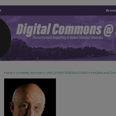
t
Brown
>
>
>
Home
University Archives
UNIV_EVENTSPRODUCTIONS
McCaleb and Co