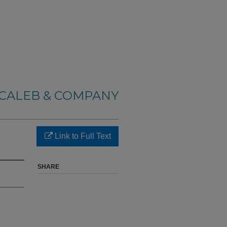
CALEB & COMPANY
Link to Full Text
SHARE