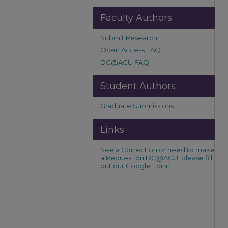
Faculty Authors
Submit Research
Open Access FAQ
DC@ACU FAQ
Student Authors
Graduate Submissions
Links
See a Correction or need to make
a Request on DC@ACU, please fill
out our Google Form.