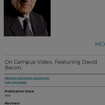
MC
On Campus Video, Featuring David
Bacon.
Abilene Christian University
Gary McCaleb
Publication Date
1986
Abstract