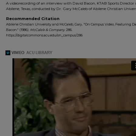
A videorecording of an interview with David Bacon, KTAB Sports Director 
Abilene, Texas, conducted by Dr. Gary McCaleb of Abilene Christian Univers
Recommended Citation
Abilene Christian University and McCaleb, Gary, "On Campus Video, Featuring D
Bacon." (1986).
McCaleb & Company
. 286.
https://digitalcommons.acu.edu/on_campus/286