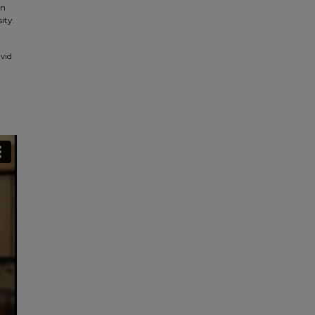
in
ity.
avid