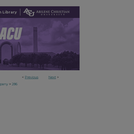
 Library
<
Previous
Next
>
>
mpany
286