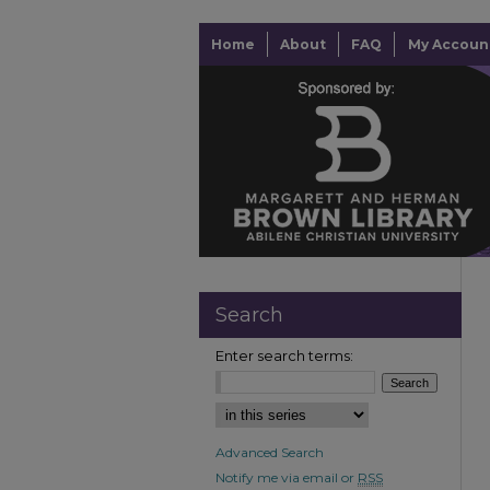
Home
About
FAQ
My Accoun
Search
Enter search terms:
Advanced Search
Notify me via email or
RSS