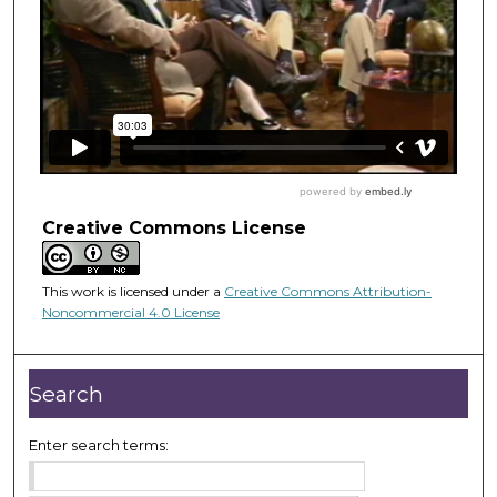
Creative Commons License
This work is licensed under a
Creative Commons Attribution-
Noncommercial 4.0 License
Search
Enter search terms: