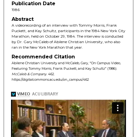
Publication Date
1986
Abstract
A videorecording of an interview with Tommy Morris, Frank
Puckett, and Kay Schultz, participants in the 1984 New York City
Marathon, held on October 29, 1984. The interview is conducted
by Dr. Gary McCaleb of Abilene Christian University, who also
ran in the New York Marathon that year.
Recommended Citation
Abilene Christian University and McCaleb, Gary, "On Campus Video,
Featuring Tommy Morris, Frank Puckett, and Kay Schultz" (1986).
McCaleb & Company
. 462.
https://digitalcommons.acu.edu/on_campus/462