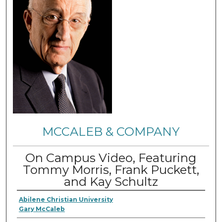
MCCALEB & COMPANY
On Campus Video, Featuring
Tommy Morris, Frank Puckett,
and Kay Schultz
Abilene Christian University
Gary McCaleb