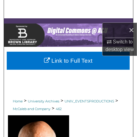
Search
Browse Collections
×
My Account
Switch to
desktop
view
About
Link to Full Text
Digital Commons Network™
>
>
>
Home
University Archives
UNIV_EVENTSPRODUCTIONS
>
McCaleb and Company
462