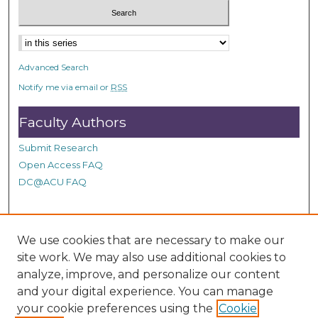
Advanced Search
Notify me via email or
RSS
Faculty Authors
Submit Research
Open Access FAQ
DC@ACU FAQ
Student Authors
We use cookies that are necessary to make our
site work. We may also use additional cookies to
Graduate Submissions
analyze, improve, and personalize our content
and your digital experience. You can manage
Links
your cookie preferences using the
Cookie