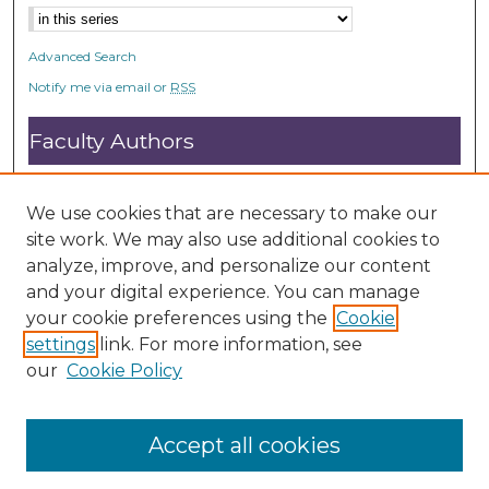
Advanced Search
Notify me via email or
RSS
Faculty Authors
Submit Research
Open Access FAQ
We use cookies that are necessary to make our
DC@ACU FAQ
site work. We may also use additional cookies to
analyze, improve, and personalize our content
and your digital experience. You can manage
Student Authors
your cookie preferences using the
Cookie
settings
link. For more information, see
Graduate Submissions
our
Cookie Policy
Accept all cookies