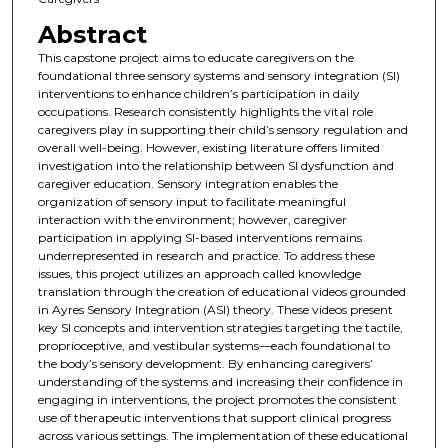
Abstract
This capstone project aims to educate caregivers on the
foundational three sensory systems and sensory integration (SI)
interventions to enhance children’s participation in daily
occupations. Research consistently highlights the vital role
caregivers play in supporting their child’s sensory regulation and
overall well-being. However, existing literature offers limited
investigation into the relationship between SI dysfunction and
caregiver education. Sensory integration enables the
organization of sensory input to facilitate meaningful
interaction with the environment; however, caregiver
participation in applying SI-based interventions remains
underrepresented in research and practice. To address these
issues, this project utilizes an approach called knowledge
translation through the creation of educational videos grounded
in Ayres Sensory Integration (ASI) theory. These videos present
key SI concepts and intervention strategies targeting the tactile,
proprioceptive, and vestibular systems—each foundational to
the body’s sensory development. By enhancing caregivers’
understanding of the systems and increasing their confidence in
engaging in interventions, the project promotes the consistent
use of therapeutic interventions that support clinical progress
across various settings. The implementation of these educational