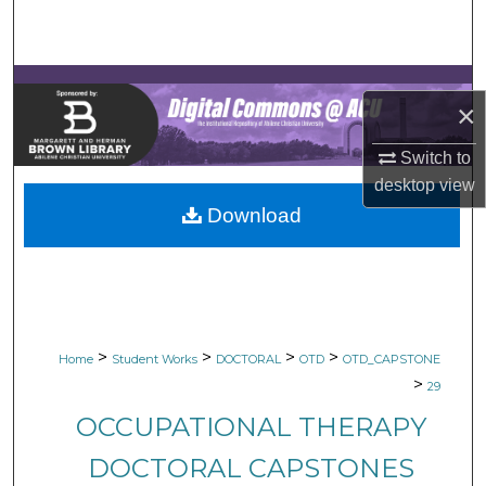
Search
Browse Collections
×
My Account
Switch to
About
desktop
view
Download
Digital Commons Network™
>
>
>
>
Home
Student Works
DOCTORAL
OTD
OTD_CAPSTONE
>
29
OCCUPATIONAL THERAPY
DOCTORAL CAPSTONES