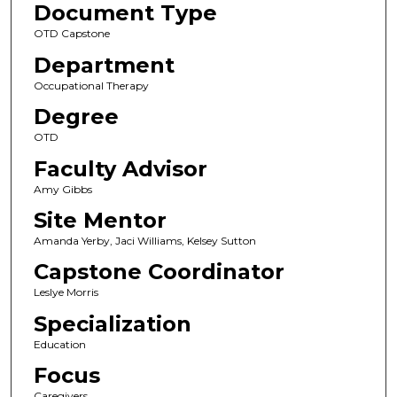
Document Type
OTD Capstone
Department
Occupational Therapy
Degree
OTD
Faculty Advisor
Amy Gibbs
Site Mentor
Amanda Yerby, Jaci Williams, Kelsey Sutton
Capstone Coordinator
Leslye Morris
Specialization
Education
Focus
Caregivers