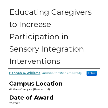
Educating Caregivers
to Increase
Participation in
Sensory Integration
Interventions
Author
Hannah G. Williams
,
Abilene Christian University
Follow
Campus Location
Abilene Campus (Residential)
Date of Award
12-2025