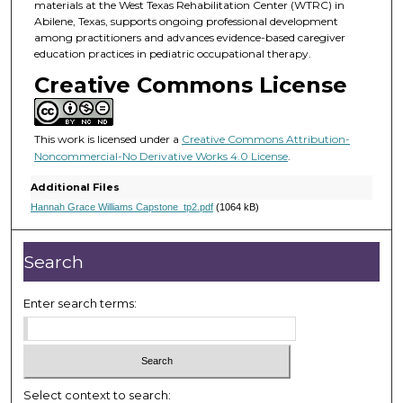
materials at the West Texas Rehabilitation Center (WTRC) in
Abilene, Texas, supports ongoing professional development
among practitioners and advances evidence-based caregiver
education practices in pediatric occupational therapy.
Creative Commons License
This work is licensed under a
Creative Commons Attribution-
Noncommercial-No Derivative Works 4.0 License
.
Additional Files
Hannah Grace Williams Capstone_tp2.pdf
(1064 kB)
Search
Enter search terms:
Select context to search: