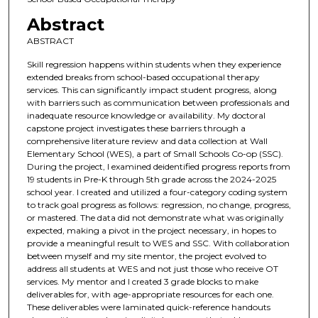
Abstract
ABSTRACT
Skill regression happens within students when they experience
extended breaks from school-based occupational therapy
services. This can significantly impact student progress, along
with barriers such as communication between professionals and
inadequate resource knowledge or availability. My doctoral
capstone project investigates these barriers through a
comprehensive literature review and data collection at Wall
Elementary School (WES), a part of Small Schools Co-op (SSC).
During the project, I examined deidentified progress reports from
19 students in Pre-K through 5th grade across the 2024-2025
school year. I created and utilized a four-category coding system
to track goal progress as follows: regression, no change, progress,
or mastered. The data did not demonstrate what was originally
expected, making a pivot in the project necessary, in hopes to
provide a meaningful result to WES and SSC. With collaboration
between myself and my site mentor, the project evolved to
address all students at WES and not just those who receive OT
services. My mentor and I created 3 grade blocks to make
deliverables for, with age-appropriate resources for each one.
These deliverables were laminated quick-reference handouts