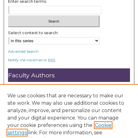
Enter search terms:
Select context to search:
Advanced Search
Notify me via email or
RSS
Faculty Authors
Submit Research
Open Access FAQ
We use cookies that are necessary to make our
DC@ACU FAQ
site work. We may also use additional cookies to
analyze, improve, and personalize our content
and your digital experience. You can manage
Student Authors
your cookie preferences using the
Cookie
settings
link. For more information, see
Graduate Submissions