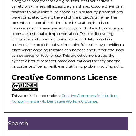
along with comprehensive digital resources that address a
variety of skill areas, all accessible via a shared Google Drive for all
teachers to have continued access. On-site faculty presentations
were completed toward the end of the project’s timeline. The
presentations combined structured education, hands-on
demonstration of assistive technology, and interactive discussion
to ensure sustainable implementation. Despite discovering
limitations such as a small sample size and data collection
methods, the project achieved meaningful results by providing a
place where ongoing research can be done and further resources
can be added for teacher use. This project demonstrates the
dynamic nature of school-based occupational therapy and the
importance of being flexible and utilizing problem-solving skills.
Creative Commons License
This work is licensed under a
Creative Commons Attribution-
Noncommercial-No Derivative Works 4.0 License
.
Search