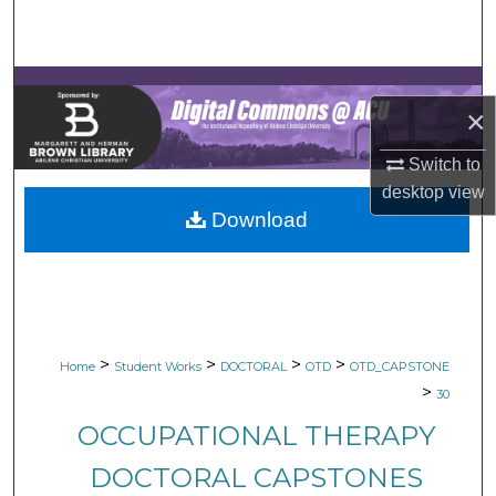
Search
Browse Collections
×
My Account
Switch to
About
desktop
view
Download
Digital Commons Network™
>
>
>
>
Home
Student Works
DOCTORAL
OTD
OTD_CAPSTONE
>
30
OCCUPATIONAL THERAPY
DOCTORAL CAPSTONES