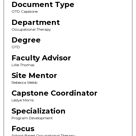
Document Type
OTD Capstone
Department
Occupational Therapy
Degree
OTD
Faculty Advisor
Lillie Thomas
Site Mentor
Rebecca Webb
Capstone Coordinator
Leslye Morris
Specialization
Program Development
Focus
School-Based Occupational Therapy