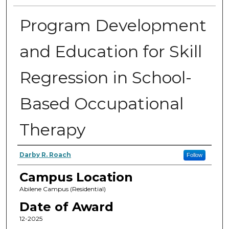
Program Development
and Education for Skill
Regression in School-
Based Occupational
Therapy
Author
Darby R. Roach
Follow
Campus Location
Abilene Campus (Residential)
Date of Award
12-2025