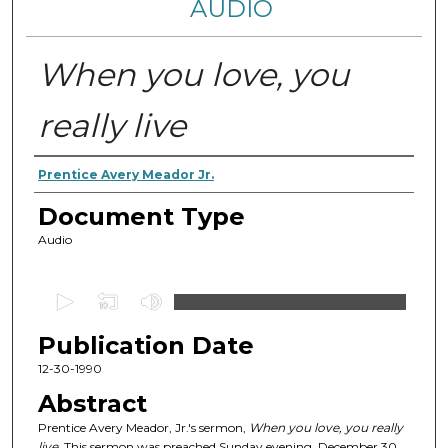
AUDIO
When you love, you
really live
Authors
Prentice Avery Meador Jr.
Document Type
Audio
0
s
Publication Date
e
c
12-30-1990
o
Abstract
n
Prentice Avery Meador, Jr.'s sermon,
When you love, you really
d
live
. This sermon was preached Sunday evening, December 30,