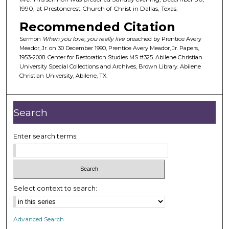
1990, at Prestoncrest Church of Christ in Dallas, Texas.
s
o
Recommended Citation
f
Sermon
When you love, you really live
preached by Prentice Avery
2
Meador, Jr. on 30 December 1990, Prentice Avery Meador, Jr. Papers,
1953-2008. Center for Restoration Studies MS #325. Abilene Christian
8
University Special Collections and Archives, Brown Library. Abilene
m
Christian University, Abilene, TX.
i
n
Search
u
t
Enter search terms:
e
s
,
2
9
Select context to search:
s
e
Advanced Search
c