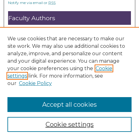
Notify me via email or
RSS
o
n
Faculty Authors
d
Submit Research
s
Open Access FAQ
We use cookies that are necessary to make our
DC@ACU FAQ
site work. We may also use additional cookies to
analyze, improve, and personalize our content
and your digital experience. You can manage
Student Authors
your cookie preferences using the
Cookie
settings
link. For more information, see
Graduate Submissions
our
Cookie Policy
Accept all cookies
Cookie settings