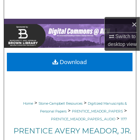
Search
Browse Collections
×
Switch to
My Account
desktop
view
About
Download
Digital Commons Network™
>
>
Home
Stone-Campbell Resources
Digitized Manuscripts &
>
>
Personal Papers
PRENTICE_MEADOR_PAPERS
>
PRENTICE_MEADOR_PAPERS_AUDIO
1177
PRENTICE AVERY MEADOR, JR.