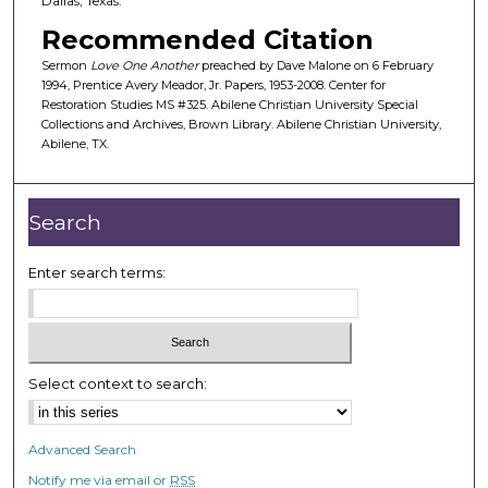
Dallas, Texas.
f
Recommended Citation
2
Sermon
Love One Another
preached by Dave Malone on 6 February
3
1994, Prentice Avery Meador, Jr. Papers, 1953-2008. Center for
m
Restoration Studies MS #325. Abilene Christian University Special
Collections and Archives, Brown Library. Abilene Christian University,
i
Abilene, TX.
n
u
t
Search
e
s
Enter search terms:
,
1
6
s
Select context to search:
e
c
Advanced Search
o
Notify me via email or
RSS
n