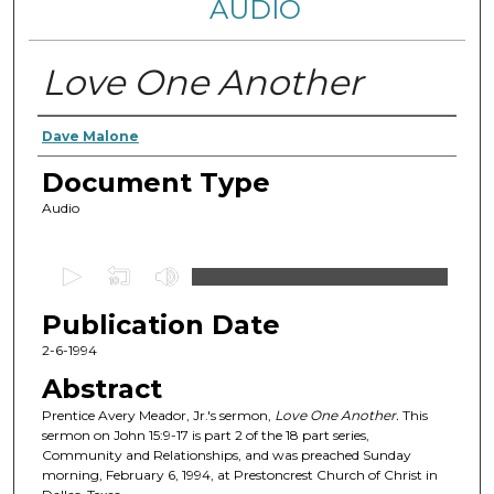
AUDIO
Love One Another
Authors
Dave Malone
Document Type
Audio
0
s
Publication Date
e
c
2-6-1994
o
Abstract
n
Prentice Avery Meador, Jr.'s sermon,
Love One Another.
This
d
sermon on John 15:9-17 is part 2 of the 18 part series,
Community and Relationships, and was preached Sunday
s
morning, February 6, 1994, at Prestoncrest Church of Christ in
o