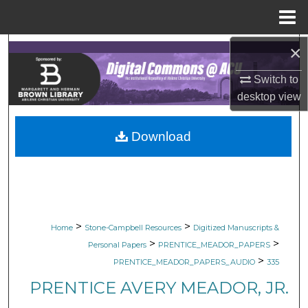
Menu
Home
×
Search
Switch to
Browse Collections
desktop
view
My Account
Download
About
Digital Commons Network™
>
>
Home
Stone-Campbell Resources
Digitized Manuscripts &
>
>
Personal Papers
PRENTICE_MEADOR_PAPERS
>
PRENTICE_MEADOR_PAPERS_AUDIO
335
PRENTICE AVERY MEADOR, JR.