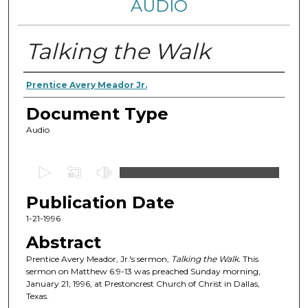
AUDIO
Talking the Walk
Authors
Prentice Avery Meador Jr.
Document Type
Audio
0
s
Publication Date
e
c
1-21-1996
o
Abstract
n
Prentice Avery Meador, Jr.'s sermon,
Talking the Walk
.
This
d
sermon on Matthew 6:9-13 was preached Sunday morning,
January 21, 1996, at Prestoncrest Church of Christ in Dallas,
s
Texas.
o