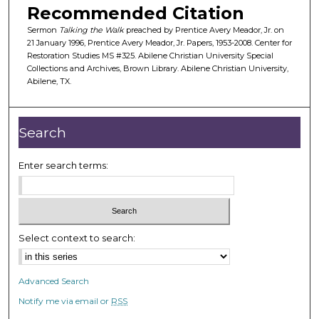
Recommended Citation
f
3
Sermon
Talking the Walk
preached by Prentice Avery Meador, Jr. on
21 January 1996, Prentice Avery Meador, Jr. Papers, 1953-2008. Center for
2
Restoration Studies MS #325. Abilene Christian University Special
m
Collections and Archives, Brown Library. Abilene Christian University,
Abilene, TX.
i
n
u
Search
t
e
Enter search terms:
s
,
1
0
Select context to search:
s
e
c
Advanced Search
o
Notify me via email or
RSS
n