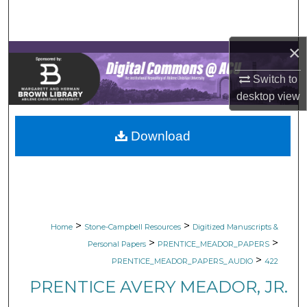
Search
Browse Collections
×
Switch to
My Account
desktop
view
About
Download
Digital Commons Network™
>
>
Home
Stone-Campbell Resources
Digitized Manuscripts &
>
>
Personal Papers
PRENTICE_MEADOR_PAPERS
>
PRENTICE_MEADOR_PAPERS_AUDIO
422
PRENTICE AVERY MEADOR, JR.