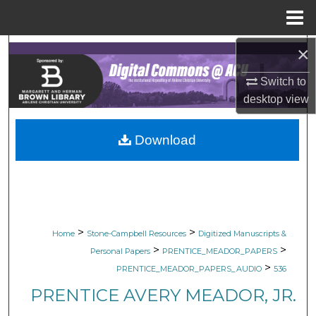
Menu
Home
×
Search
Switch to
Browse Collections
desktop
view
My Account
Download
About
Digital Commons Network™
>
>
Home
Stone-Campbell Resources
Digitized Manuscripts &
>
>
Personal Papers
PRENTICE_MEADOR_PAPERS
>
PRENTICE_MEADOR_PAPERS_AUDIO
536
PRENTICE AVERY MEADOR, JR.