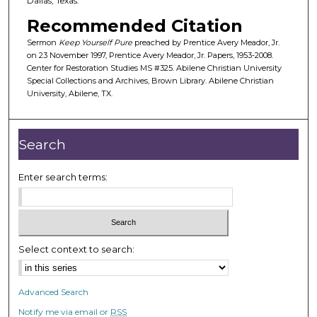
Dallas, Texas.
f
Recommended Citation
3
Sermon
Keep Yourself Pure
preached by Prentice Avery Meador, Jr.
6
on 23 November 1997, Prentice Avery Meador, Jr. Papers, 1953-2008.
m
Center for Restoration Studies MS #325. Abilene Christian University
Special Collections and Archives, Brown Library. Abilene Christian
i
University, Abilene, TX.
n
u
t
Search
e
s
Enter search terms:
,
1
7
s
Select context to search:
e
c
Advanced Search
o
Notify me via email or
RSS
n