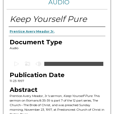
AUDIO
Keep Yourself Pure
Authors
Prentice Avery Meador Jr.
Document Type
Audio
0
s
Publication Date
e
c
11-23-1997
o
Abstract
n
Prentice Avery Meador, Jr.'s sermon,
Keep Yourself Pure
.
This
d
sermon on Romans 8:35-39 is part 7 of the 12 part series, The
Church--The Bride of Christ, and was preached Sunday
s
morning, November 23, 1997, at Prestoncrest Church of Christ in
o