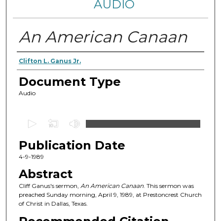
AUDIO
An American Canaan
Authors
Clifton L. Ganus Jr.
Document Type
Audio
0
s
Publication Date
e
c
4-9-1989
o
Abstract
n
Cliff Ganus's sermon,
An American Canaan
. This sermon was
d
preached Sunday morning, April 9, 1989, at Prestoncrest Church
of Christ in Dallas, Texas.
s
o