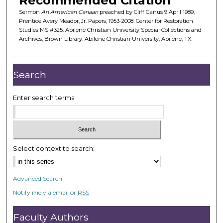
Recommended Citation
f
Sermon
An American Canaan
preached by Cliff Ganus 9 April 1989,
3
Prentice Avery Meador, Jr. Papers, 1953-2008. Center for Restoration
Studies MS #325. Abilene Christian University Special Collections and
6
Archives, Brown Library. Abilene Christian University, Abilene, TX.
m
i
n
Search
u
t
Enter search terms:
e
s
,
3
Select context to search:
3
s
Advanced Search
e
Notify me via email or
RSS
c
o
Faculty Authors
n