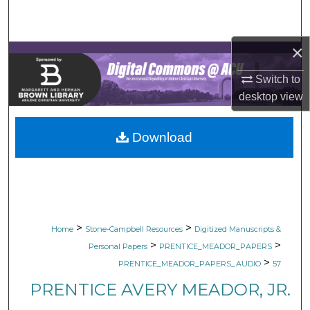
Search
×
Browse Collections
Switch to
My Account
desktop
view
About
Download
Digital Commons Network™
>
>
Home
Stone-Campbell Resources
Digitized Manuscripts &
>
>
Personal Papers
PRENTICE_MEADOR_PAPERS
>
PRENTICE_MEADOR_PAPERS_AUDIO
57
PRENTICE AVERY MEADOR, JR.