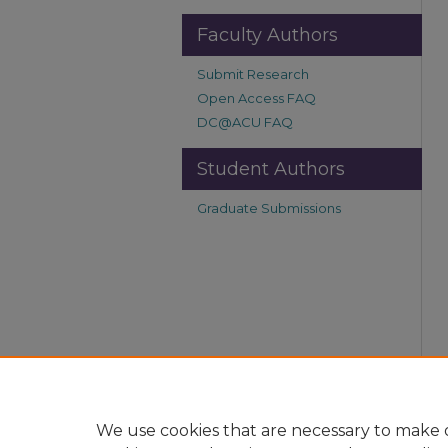
Faculty Authors
Submit Research
Open Access FAQ
DC@ACU FAQ
Student Authors
Graduate Submissions
We use cookies that are necessary to make o