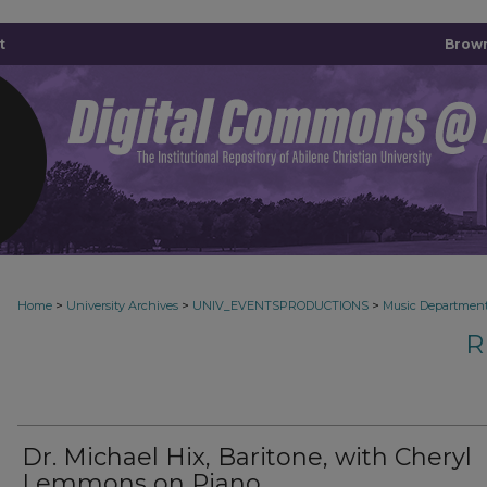
t
Brown
>
>
>
Home
University Archives
UNIV_EVENTSPRODUCTIONS
Music Departmen
R
Dr. Michael Hix, Baritone, with Cheryl
Lemmons on Piano