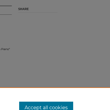
SHARE
n Piano"
Accept all cookies