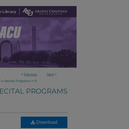
 Library
<
Previous
Next
>
>
>
t
Recital Programs
10
ECITAL PROGRAMS
Download