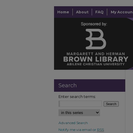
Home
About
FAQ
My Accoun
Search
Enter search terms:
Advanced Search
Notify me via email or
RSS