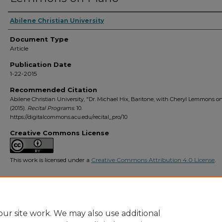
Abilene Christian University
Document Type
Article
Publication Date
1-22-2015
Recommended Citation
Abilene Christian University, "Dr. Michael Hix, Baritone, with Cheryl Lemmons o
(2015).
Recital Programs
. 10.
https://digitalcommons.acu.edu/recital_pro/10
Creative Commons License
This work is licensed under a
Creative Commons Attribution 4.0 License
.
ur site work. We may also use additional
Home
|
About
|
FAQ
|
My Account
|
Accessibility Statement