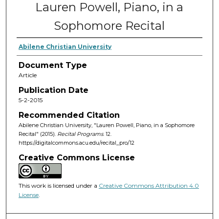
Lauren Powell, Piano, in a
Sophomore Recital
Abilene Christian University
Document Type
Article
Publication Date
5-2-2015
Recommended Citation
Abilene Christian University, "Lauren Powell, Piano, in a Sophomore
Recital" (2015).
Recital Programs
. 12.
https://digitalcommons.acu.edu/recital_pro/12
Creative Commons License
This work is licensed under a
Creative Commons Attribution 4.0
License
.