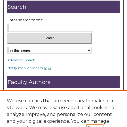
Search
Enter search terms:
Advanced Search
Notify me via email or
RSS
Faculty Authors
Submit Research
Open Access FAQ
We use cookies that are necessary to make our
DC@ACU FAQ
site work. We may also use additional cookies to
analyze, improve, and personalize our content
and your digital experience. You can manage
Student Authors