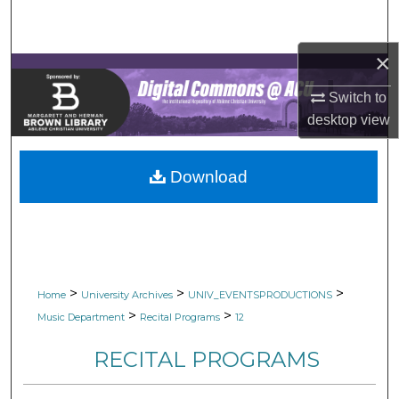
Search
×
Browse Collections
Switch to
My Account
desktop
view
About
Download
Digital Commons Network™
>
>
>
Home
University Archives
UNIV_EVENTSPRODUCTIONS
>
>
Music Department
Recital Programs
12
RECITAL PROGRAMS