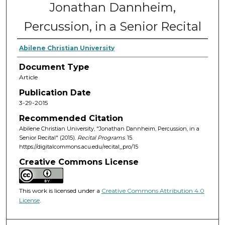
Jonathan Dannheim,
Percussion, in a Senior Recital
Abilene Christian University
Document Type
Article
Publication Date
3-29-2015
Recommended Citation
Abilene Christian University, "Jonathan Dannheim, Percussion, in a
Senior Recital" (2015).
Recital Programs
. 15.
https://digitalcommons.acu.edu/recital_pro/15
Creative Commons License
This work is licensed under a
Creative Commons Attribution 4.0
License
.