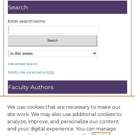
Search
Enter search terms:
Advanced Search
Notify me via email or
RSS
Faculty Authors
Submit Research
Open Access FAQ
We use cookies that are necessary to make our
DC@ACU FAQ
site work. We may also use additional cookies to
analyze, improve, and personalize our content
and your digital experience. You can manage
Student Authors