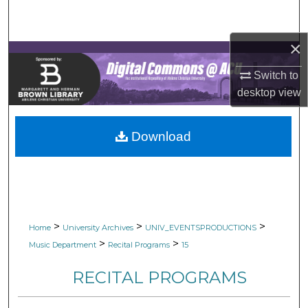
Search
×
Browse Collections
Switch to
My Account
desktop
view
About
Download
Digital Commons Network™
>
>
>
Home
University Archives
UNIV_EVENTSPRODUCTIONS
>
>
Music Department
Recital Programs
15
RECITAL PROGRAMS