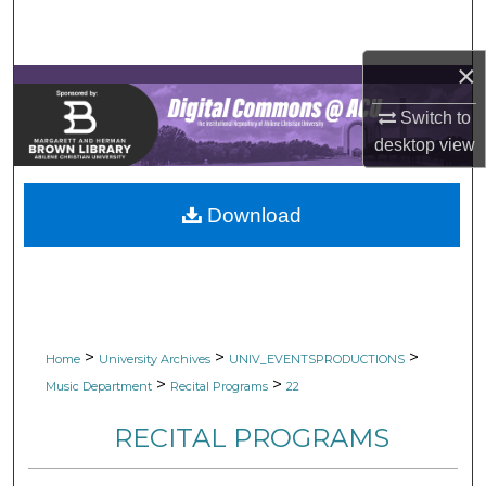
Search
×
Browse Collections
Switch to
My Account
desktop
view
About
Download
Digital Commons Network™
>
>
>
Home
University Archives
UNIV_EVENTSPRODUCTIONS
>
>
Music Department
Recital Programs
22
RECITAL PROGRAMS