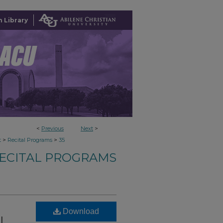
 Library
<
Previous
Next
>
>
>
t
Recital Programs
35
ECITAL PROGRAMS
Download
l