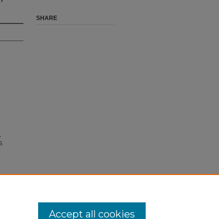
SHARE
,
5.
Accept all cookies