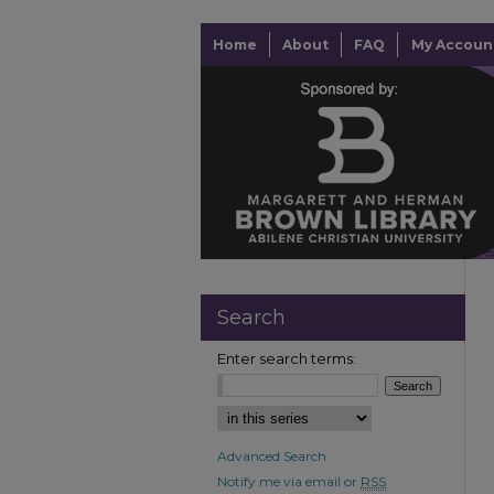
Home
About
FAQ
My Accoun
Search
Enter search terms:
Advanced Search
Notify me via email or
RSS