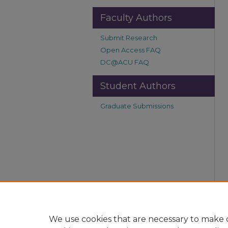
Faculty Authors
Submit Research
Open Access FAQ
DC@ACU FAQ
Student Authors
Graduate Submissions
We use cookies that are necessary to make o