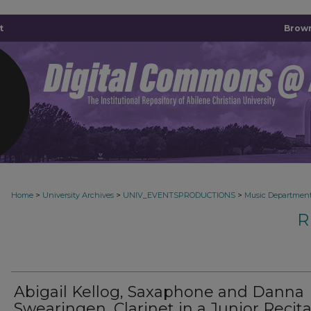
t
Brown
>
>
>
Home
University Archives
UNIV_EVENTSPRODUCTIONS
Music Departmen
R
Abigail Kellog, Saxaphone and Danna
Swearingen, Clarinet in a Junior Recita