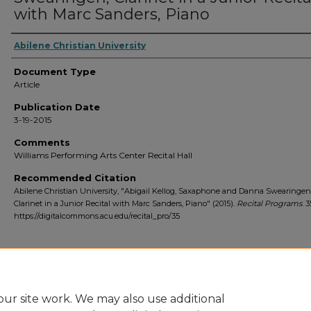
with Marc Sanders, Piano
Abilene Christian University
Document Type
Article
Publication Date
3-19-2015
Comments
Williams Performing Arts Center Recital Hall
Recommended Citation
Abilene Christian University, "Abigail Kellog, Saxaphone and Danna Swearingen
Clarinet in a Junior Recital with Marc Sanders, Piano" (2015).
Recital Programs
. 3
https://digitalcommons.acu.edu/recital_pro/35
Home
|
About
|
FAQ
|
My Account
|
Accessibility Statement
ur site work. We may also use additional
Privacy
Copyright