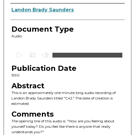
Authors
Landon Brady Saunders
Document Type
Audio
0
s
Publication Date
e
c
1990
o
Abstract
n
This is an approximately one minute long audio recording of
d
Landon Brady Saunders titled "C42." The date of creation is
estimated.
s
o
Comments
f
The opening line of this audio is: "How are you feeling about
yourself today? Do you feel like there is anyone that really
1
understands you?"