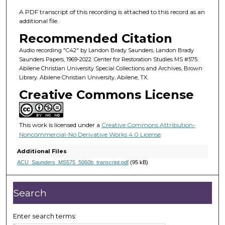
m
i
A PDF transcript of this recording is attached to this record as an
additional file.
n
Recommended Citation
u
t
Audio recording "C42" by Landon Brady Saunders, Landon Brady
Saunders Papers, 1969-2022. Center for Restoration Studies MS #575.
e
Abilene Christian University Special Collections and Archives, Brown
,
Library. Abilene Christian University, Abilene, TX.
0
Creative Commons License
This work is licensed under a
Creative Commons Attribution-
Noncommercial-No Derivative Works 4.0 License
.
Additional Files
ACU_Saunders_MS575_5060b_transcript.pdf
(95 kB)
Search
Enter search terms: