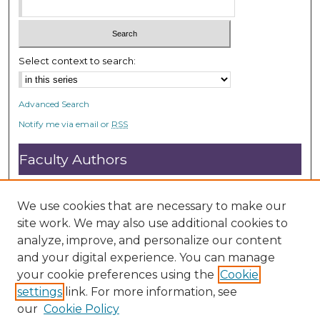
Select context to search:
Advanced Search
Notify me via email or
RSS
Faculty Authors
Submit Research
Open Access FAQ
We use cookies that are necessary to make our
DC@ACU FAQ
site work. We may also use additional cookies to
analyze, improve, and personalize our content
and your digital experience. You can manage
Student Authors
your cookie preferences using the
Cookie
settings
link. For more information, see
Graduate Submissions
our
Cookie Policy