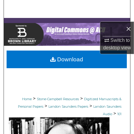
Search
Browse Collections
×
My Account
Switch to
desktop
view
About
Download
Digital Commons Network™
>
>
Home
Stone-Campbell Resources
Digitized Manuscripts &
>
>
Personal Papers
Landon Saunders Papers
Landon Saunders
>
Audio
101