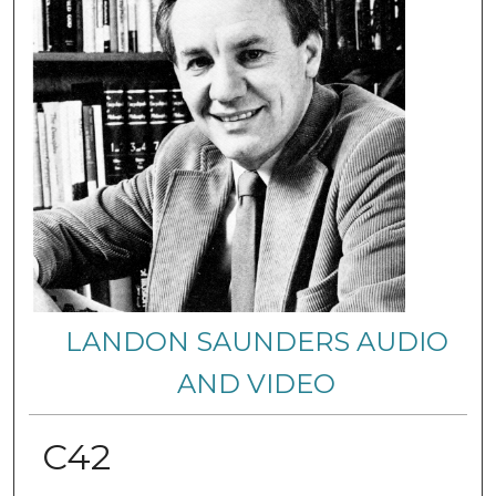
LANDON SAUNDERS AUDIO
AND VIDEO
C42