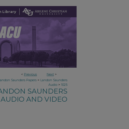
 Library
<
Previous
Next
>
>
Landon Saunders Papers
Landon Saunders
>
Audio
1025
ANDON SAUNDERS
AUDIO AND VIDEO