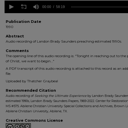
0
seconds
00:00
58:19
of
58
minutes,
Publication Date
19
1990
seconds
Volume
90%
Abstract
Audio recording of Landon Brady Saunders preaching estimated 1990s.
Comments
The opening line of this audio recording is: "Tonight in reaching out to the
of Christ, we want to begin..."
A PDF transcript of this audio recording is attached to this record as an add
file.
Uploaded by Thatcher Graybeal
Recommended Citation
Audio recording of
Seeking the Ultimate Experience
by Landon Brady Saunders
estimated 1990s, Landon Brady Saunders Papers, 1969-2022. Center for Restoratio
MS #575. Abilene Christian University Special Collections and Archives, Brown Li
Abilene Christian University, Abilene, TX.
Creative Commons License