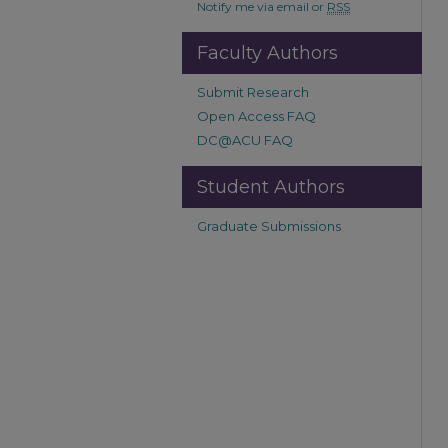
Notify me via email or
RSS
Faculty Authors
Submit Research
Open Access FAQ
DC@ACU FAQ
Student Authors
Graduate Submissions