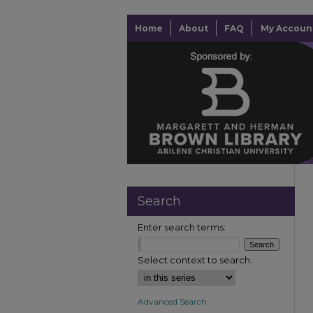
Home
About
FAQ
My Accoun
Search
Enter search terms:
Select context to search:
Advanced Search