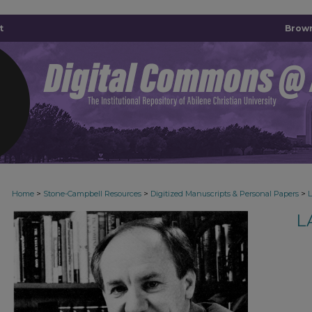
t
Brown
>
>
>
Home
Stone-Campbell Resources
Digitized Manuscripts & Personal Papers
L