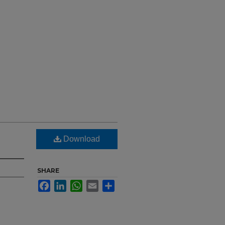
Download
SHARE
Facebook
LinkedIn
WhatsApp
Email
Share