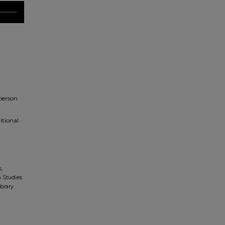
 person
itional
,
n Studies
brary.