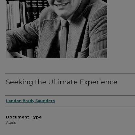
Seeking the Ultimate Experience
Authors
Landon Brady Saunders
Document Type
Audio