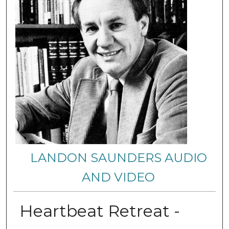
LANDON SAUNDERS AUDIO
AND VIDEO
Heartbeat Retreat -