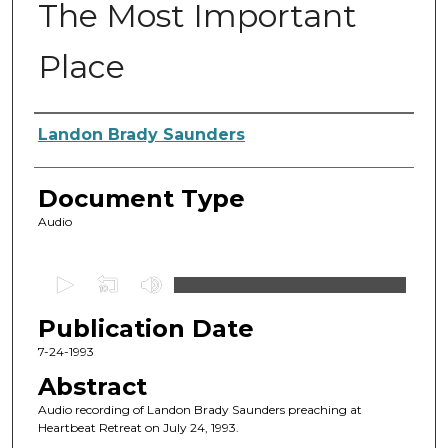
The Most Important
Place
Authors
Landon Brady Saunders
Document Type
Audio
0
s
Publication Date
e
c
7-24-1993
o
Abstract
n
Audio recording of Landon Brady Saunders preaching at
d
Heartbeat Retreat on July 24, 1993.