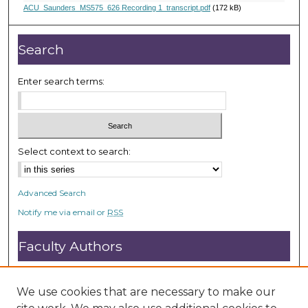
,
ACU_Saunders_MS575_626 Recording 1_transcript.pdf
(172 kB)
1
0
Search
s
e
Enter search terms:
c
o
n
d
Select context to search:
s
Advanced Search
Notify me via email or
RSS
Faculty Authors
Submit Research
Open Access FAQ
We use cookies that are necessary to make our
DC@ACU FAQ