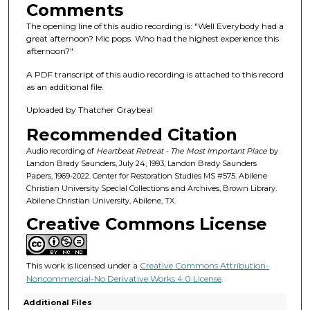
s
Comments
o
The opening line of this audio recording is: "Well Everybody had a
f
great afternoon? Mic pops. Who had the highest experience this
afternoon?"
1
h
A PDF transcript of this audio recording is attached to this record
o
as an additional file.
u
Uploaded by Thatcher Graybeal
r
Recommended Citation
,
Audio recording of
Heartbeat Retreat - The Most Important Place
by
2
Landon Brady Saunders, July 24, 1993, Landon Brady Saunders
6
Papers, 1969-2022. Center for Restoration Studies MS #575. Abilene
Christian University Special Collections and Archives, Brown Library.
m
Abilene Christian University, Abilene, TX.
i
Creative Commons License
n
u
t
This work is licensed under a
Creative Commons Attribution-
e
Noncommercial-No Derivative Works 4.0 License
.
s
Additional Files