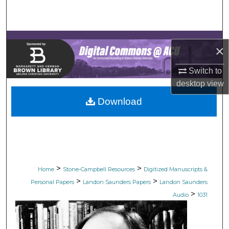
Search
Browse Collections
×
My Account
Switch to
desktop
view
About
Download
Digital Commons Network™
>
>
Home
Stone-Campbell Resources
Digitized Manuscripts &
>
>
Personal Papers
Landon Saunders Papers
Landon Saunders
>
Audio
1031