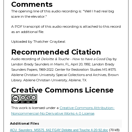
s
Comments
o
The opening line of this audio recording is: "Well I had real big
f
scare in the elevator."
5
A PDF transcript of this audio recording is attached to this record
8
as an additional file.
m
Uploaded by Thatcher Graybeal.
i
Recommended Citation
n
u
Audio recording of
Deloitte & Touche - How to have a Good Day
by
Landon Brady Saunders in Miami, FL, April 20, 1992, Landon Brady
t
Saunders Papers, 1969-2022. Center for Restoration Studies MS #575.
e
Abilene Christian University Special Collections and Archives, Brown
Library. Abilene Christian University, Abilene, TX.
s
Creative Commons License
,
1
3
This work is licensed under a
Creative Commons Attribution-
s
Noncommercial-No Derivative Works 4.0 License
.
e
Additional Files
c
ACU_Saunders_MS575_642 FGAY Deloitte and Touche 4-20-92.doc
(70 kB)