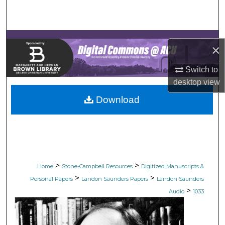
Search
Browse Collections
×
My Account
Switch to
desktop
view
About
Download
Digital Commons Network™
>
>
Home
Stone-Campbell Resources
Digitized Manuscripts &
>
>
Personal Papers
Landon Saunders Papers
Landon Saunders
>
Audio
1033