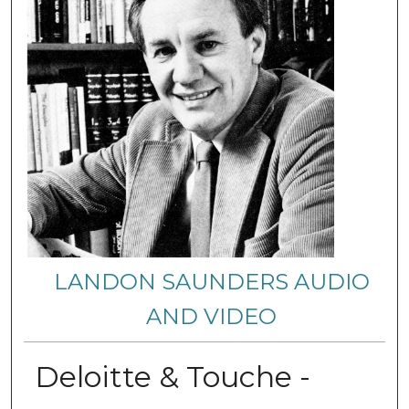
LANDON SAUNDERS AUDIO
AND VIDEO
Deloitte & Touche -