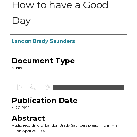
How to have a Good
Day
Authors
Landon Brady Saunders
Document Type
Audio
0
s
Publication Date
e
c
4-20-1992
o
Abstract
n
Audio recording of Landon Brady Saunders preaching in Miami,
d
FL on April 20, 1992.