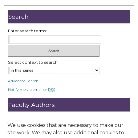
o
n
Search
d
s
Enter search terms:
Select context to search:
Advanced Search
Notify me via email or
RSS
Faculty Authors
Submit Research
Open Access FAQ
We use cookies that are necessary to make our
DC@ACU FAQ
site work. We may also use additional cookies to