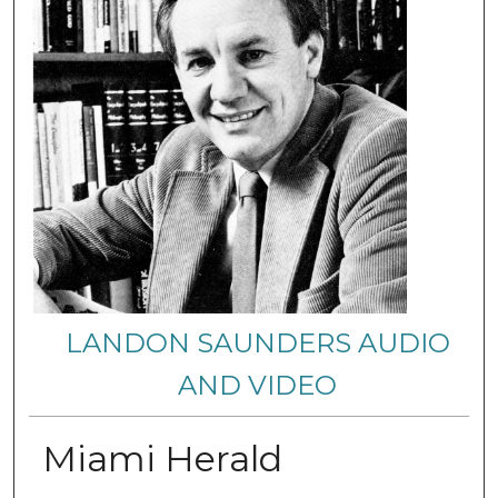
LANDON SAUNDERS AUDIO
AND VIDEO
Miami Herald