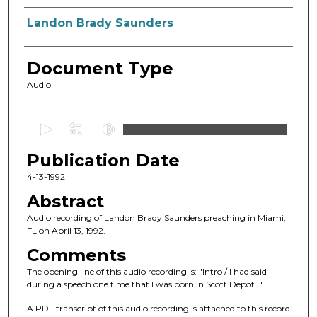
Authors
Landon Brady Saunders
Document Type
Audio
0
s
Publication Date
e
c
4-13-1992
o
Abstract
n
Audio recording of Landon Brady Saunders preaching in Miami,
d
FL on April 13, 1992.
s
Comments
o
The opening line of this audio recording is: "Intro / I had said
f
during a speech one time that I was born in Scott Depot..."
1
A PDF transcript of this audio recording is attached to this record