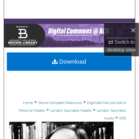
Search
Browse Collections
×
My Account
Switch to
desktop
view
About
Download
Digital Commons Network™
>
>
Home
Stone-Campbell Resources
Digitized Manuscripts &
>
>
Personal Papers
Landon Saunders Papers
Landon Saunders
>
Audio
1035