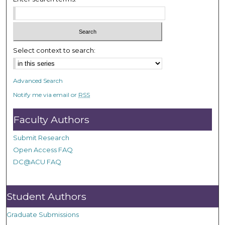
e
c
o
n
Select context to search:
d
s
Advanced Search
Notify me via email or
RSS
Faculty Authors
Submit Research
Open Access FAQ
DC@ACU FAQ
Student Authors
Graduate Submissions