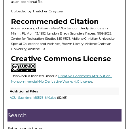
h
as an additional file.
o
Uploaded by Thatcher Graybeal.
u
Recommended Citation
r
,
Audio recording of
Miami Herald
by Landon Brady Saunders in
Miami, FL, April 13, 1992, Landon Brady Saunders Papers, 1969-2022.
1
Center for Restoration Studies MS #575. Abilene Christian University
8
Special Collections and Archives, Brown Library. Abilene Christian
University, Abilene, TX.
m
Creative Commons License
i
n
u
This work is licensed under a
Creative Commons Attribution-
t
Noncommercial-No Derivative Works 4.0 License
.
e
Additional Files
s
ACU_Saunders_MS575_640.doc
(82 kB)
,
2
Search
8
s
Enter search terms: