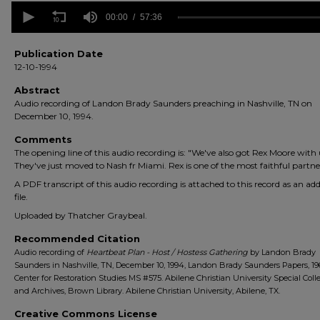
0
seconds
00:00
57:36
of
57
minutes,
Publication Date
36
12-10-1994
seconds
Volume
90%
Abstract
Audio recording of Landon Brady Saunders preaching in Nashville, TN on
December 10, 1994.
Comments
The opening line of this audio recording is: "We've also got Rex Moore with 
They've just moved to Nash fr Miami. Rex is one of the most faithful partne
A PDF transcript of this audio recording is attached to this record as an add
file.
Uploaded by Thatcher Graybeal.
Recommended Citation
Audio recording of
Heartbeat Plan - Host / Hostess Gathering
by Landon Brady
Saunders in Nashville, TN, December 10, 1994, Landon Brady Saunders Papers, 19
Center for Restoration Studies MS #575. Abilene Christian University Special Coll
and Archives, Brown Library. Abilene Christian University, Abilene, TX.
Creative Commons License