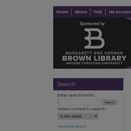
Home
About
FAQ
My Accoun
Search
Enter search terms:
Select context to search:
Advanced Search