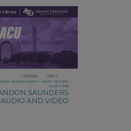
 Library
<
Previous
Next
>
>
Landon Saunders Papers
Landon Saunders
>
Audio
1038
ANDON SAUNDERS
AUDIO AND VIDEO