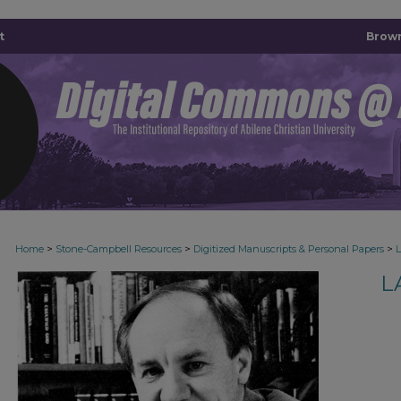
t
Brown
>
>
>
Home
Stone-Campbell Resources
Digitized Manuscripts & Personal Papers
L