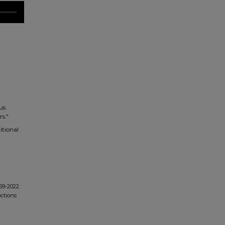
us.
rs."
itional
69-2022.
ections