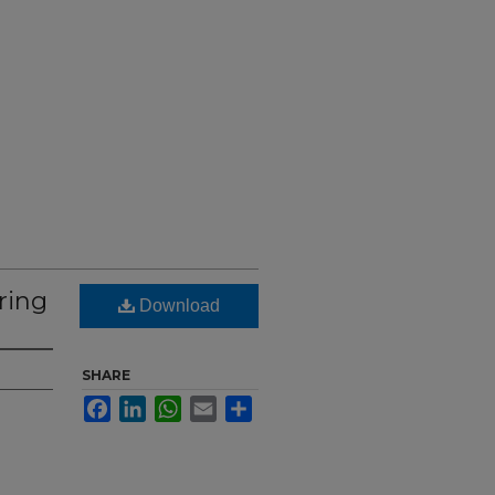
ring
Download
SHARE
Facebook
LinkedIn
WhatsApp
Email
Share