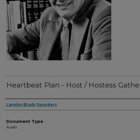
Heartbeat Plan - Host / Hostess Gathe
Authors
Landon Brady Saunders
Document Type
Audio