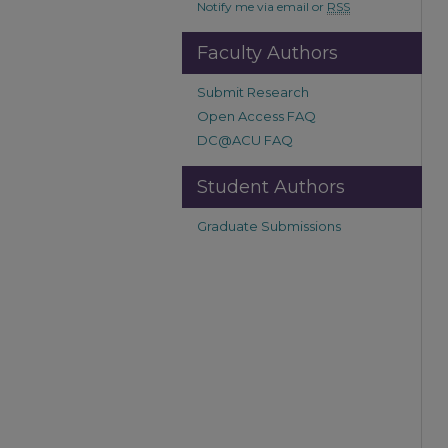
Notify me via email or
RSS
Faculty Authors
Submit Research
Open Access FAQ
DC@ACU FAQ
Student Authors
Graduate Submissions