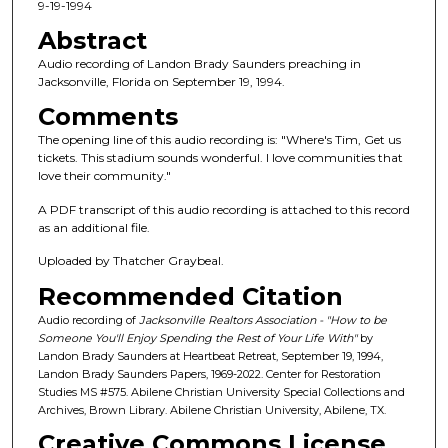
c
9-19-1994
o
Abstract
n
Audio recording of Landon Brady Saunders preaching in
d
Jacksonville, Florida on September 19, 1994.
s
Comments
o
The opening line of this audio recording is: "Where's Tim, Get us
f
tickets. This stadium sounds wonderful. I love communities that
love their community."
1
h
A PDF transcript of this audio recording is attached to this record
o
as an additional file.
u
Uploaded by Thatcher Graybeal.
r
Recommended Citation
,
Audio recording of
Jacksonville Realtors Association - "How to be
9
Someone You'll Enjoy Spending the Rest of Your Life With"
by
m
Landon Brady Saunders at Heartbeat Retreat, September 19, 1994,
Landon Brady Saunders Papers, 1969-2022. Center for Restoration
i
Studies MS #575. Abilene Christian University Special Collections and
n
Archives, Brown Library. Abilene Christian University, Abilene, TX.
u
Creative Commons License