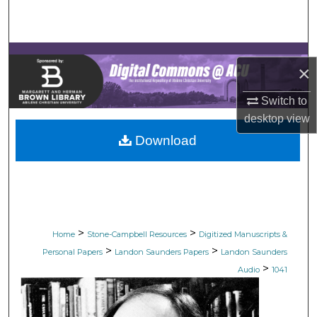
Search
Browse Collections
×
My Account
Switch to
desktop
view
About
Download
Digital Commons Network™
>
>
Home
Stone-Campbell Resources
Digitized Manuscripts &
>
>
Personal Papers
Landon Saunders Papers
Landon Saunders
>
Audio
1041