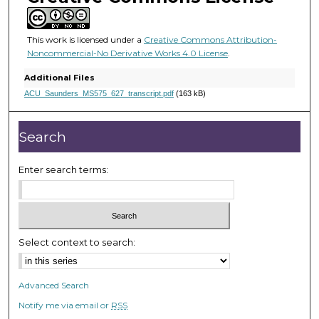
t
e
s
This work is licensed under a
Creative Commons Attribution-
Noncommercial-No Derivative Works 4.0 License
.
,
5
Additional Files
s
ACU_Saunders_MS575_627_transcript.pdf
(163 kB)
e
c
Search
o
n
Enter search terms:
d
s
Select context to search:
Advanced Search
Notify me via email or
RSS