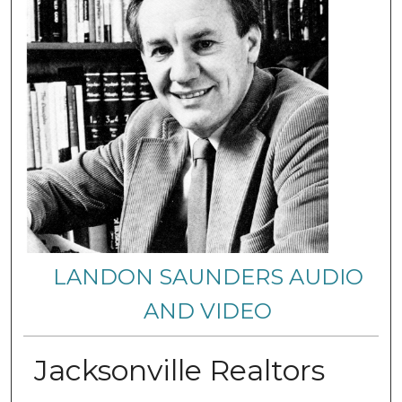
LANDON SAUNDERS AUDIO
AND VIDEO
Jacksonville Realtors