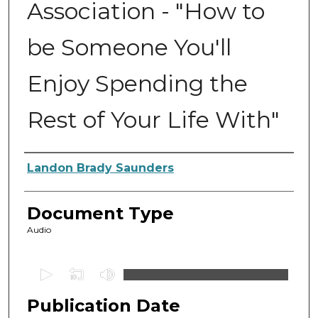
Association - "How to
be Someone You'll
Enjoy Spending the
Rest of Your Life With"
Authors
Landon Brady Saunders
Document Type
Audio
0
s
Publication Date
e