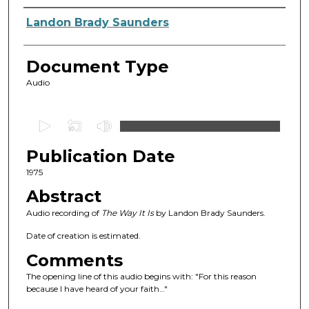
Authors
Landon Brady Saunders
Document Type
Audio
0
s
Publication Date
e
c
1975
o
Abstract
n
Audio recording of
The Way It Is
by Landon Brady Saunders.
d
Date of creation is estimated.
s
Comments
o
f
The opening line of this audio begins with: "For this reason
because I have heard of your faith…"
4