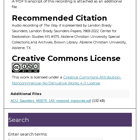
1
A PDF transcript of this recording is attached as an additional
file.
m
i
Recommended Citation
n
Audio recording of
The Way It Is
presented by Landon Brady
u
Saunders, Landon Brady Saunders Papers, 1969-2022. Center for
Restoration Studies MS #575. Abilene Christian University Special
t
Collections and Archives, Brown Library. Abilene Christian University,
e
Abilene, TX.
s
Creative Commons License
,
1
This work is licensed under a
Creative Commons Attribution-
9
Noncommercial-No Derivative Works 4.0 License
.
s
e
Additional Files
c
ACU_Saunders_MS575_143_restored_transcript.pdf
(132 kB)
o
n
Search
d
s
Enter search terms: