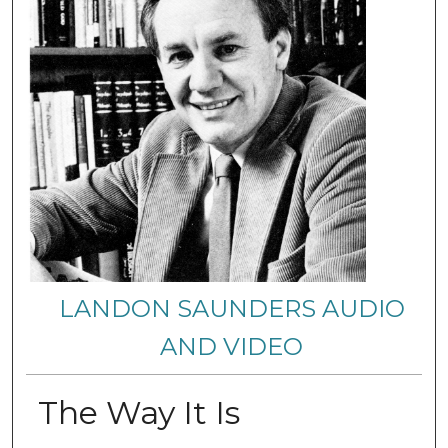
LANDON SAUNDERS AUDIO
AND VIDEO
The Way It Is