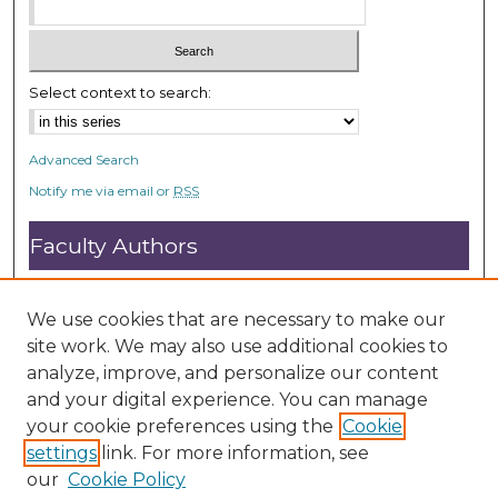
Select context to search:
Advanced Search
Notify me via email or
RSS
Faculty Authors
Submit Research
Open Access FAQ
We use cookies that are necessary to make our
DC@ACU FAQ
site work. We may also use additional cookies to
analyze, improve, and personalize our content
and your digital experience. You can manage
Student Authors
your cookie preferences using the
Cookie
settings
link. For more information, see
Graduate Submissions
our
Cookie Policy