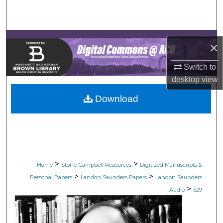
Search
Browse Collections
×
My Account
Switch to
desktop
view
About
Download
Digital Commons Network™
>
>
Home
Stone-Campbell Resources
Digitized Manuscripts &
>
>
Personal Papers
Landon Saunders Papers
Landon Saunders
>
Audio
529