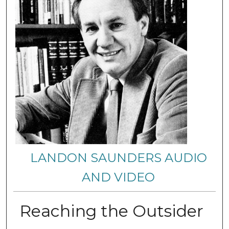
LANDON SAUNDERS AUDIO
AND VIDEO
Reaching the Outsider