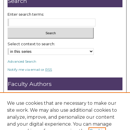
Search
s
e
Enter search terms:
c
o
n
d
Select context to search:
s
Advanced Search
Notify me via email or
RSS
Faculty Authors
Submit Research
Open Access FAQ
We use cookies that are necessary to make our
DC@ACU FAQ
site work. We may also use additional cookies to
analyze, improve, and personalize our content
and your digital experience. You can manage
Student Authors