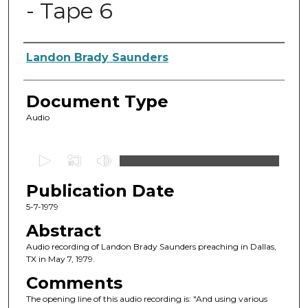
- Tape 6
Authors
Landon Brady Saunders
Document Type
Audio
0
s
Publication Date
e
c
5-7-1979
o
Abstract
n
Audio recording of Landon Brady Saunders preaching in Dallas,
d
TX in May 7, 1979.
s
Comments
o
The opening line of this audio recording is: "And using various