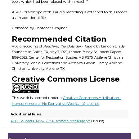
f
tools which had been placed within reach."
1
A PDF transcript of this audio recording is attached to this record
h
as an additional file.
o
Uploaded by Thatcher Graybeal.
u
Recommended Citation
r
,
Audio recording of
Reaching the Outsider - Tape 6
by Landon Brady
Saunders in Dallas, TX, May 7, 1979, Landon Brady Saunders Papers,
1
1969-2022. Center for Restoration Studies MS #575. Abilene Christian
4
University Special Collections and Archives, Brown Library. Abilene
Christian University, Abilene, TX.
m
Creative Commons License
i
n
u
This work is licensed under a
Creative Commons Attribution-
t
Noncommercial-No Derivative Works 4.0 License
.
e
Additional Files
s
ACU_Saunders_MS575_356_restored_transcript.pdf
(159 kB)
,
8