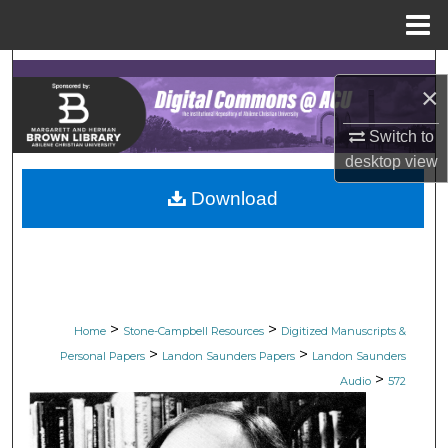
Menu
Home
Search
×
Browse Collections
Switch to
desktop
view
My Account
Download
About
Digital Commons Network™
>
>
Home
Stone-Campbell Resources
Digitized Manuscripts &
>
>
Personal Papers
Landon Saunders Papers
Landon Saunders
>
Audio
572