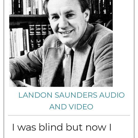
LANDON SAUNDERS AUDIO
AND VIDEO
I was blind but now I