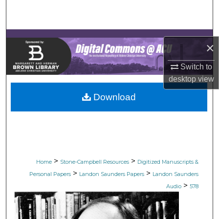
Search
Browse Collections
×
My Account
Switch to
desktop
view
About
Download
Digital Commons Network™
>
>
Home
Stone-Campbell Resources
Digitized Manuscripts &
>
>
Personal Papers
Landon Saunders Papers
Landon Saunders
>
Audio
578