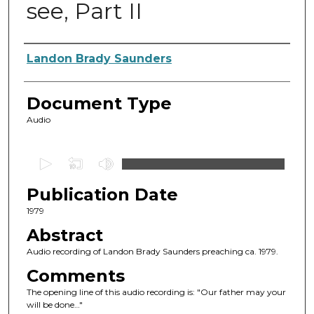
see, Part II
Authors
Landon Brady Saunders
Document Type
Audio
0
s
Publication Date
e
c
1979
o
Abstract
n
Audio recording of Landon Brady Saunders preaching ca. 1979.
d
Comments
s
The opening line of this audio recording is: "Our father may your
o
will be done…"