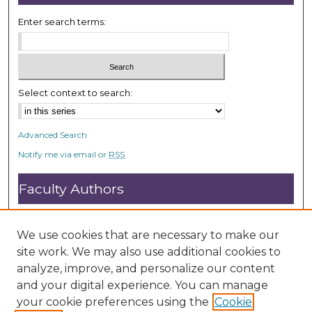
3
s
Enter search terms:
e
c
o
n
Select context to search:
d
s
Advanced Search
Notify me via email or
RSS
Faculty Authors
Submit Research
Open Access FAQ
We use cookies that are necessary to make our
DC@ACU FAQ
site work. We may also use additional cookies to
analyze, improve, and personalize our content
and your digital experience. You can manage
Student Authors
your cookie preferences using the
Cookie