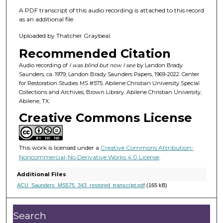
f
A PDF transcript of this audio recording is attached to this record
1
as an additional file.
h
Uploaded by Thatcher Graybeal.
o
u
Recommended Citation
r
Audio recording of
I was blind but now I see
by Landon Brady
,
Saunders, ca. 1979, Landon Brady Saunders Papers, 1969-2022. Center
for Restoration Studies MS #575. Abilene Christian University Special
1
Collections and Archives, Brown Library. Abilene Christian University,
6
Abilene, TX.
m
Creative Commons License
i
n
This work is licensed under a
Creative Commons Attribution-
u
Noncommercial-No Derivative Works 4.0 License
.
t
e
Additional Files
ACU_Saunders_MS575_343_restored_transcript.pdf
(165 kB)
s
,
4
Search