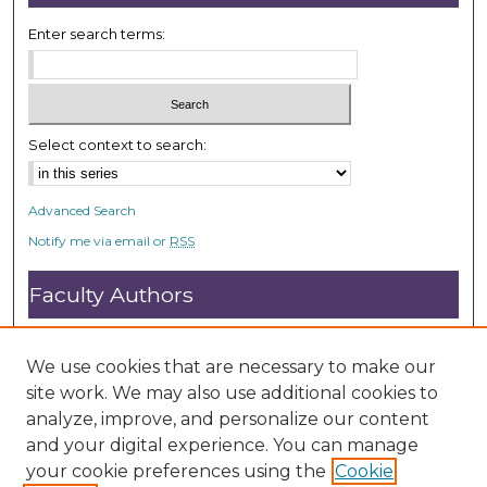
7
s
Enter search terms:
e
c
o
n
Select context to search:
d
s
Advanced Search
Notify me via email or
RSS
Faculty Authors
Submit Research
Open Access FAQ
We use cookies that are necessary to make our
DC@ACU FAQ
site work. We may also use additional cookies to
analyze, improve, and personalize our content
and your digital experience. You can manage
Student Authors
your cookie preferences using the
Cookie