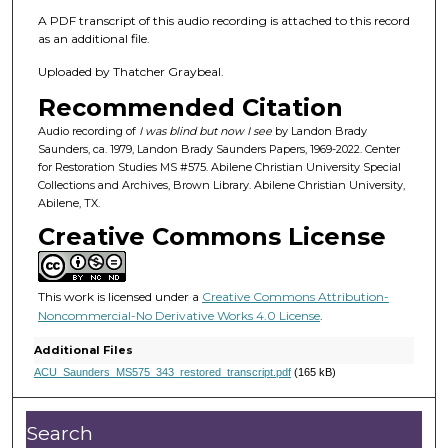
f
A PDF transcript of this audio recording is attached to this record
1
as an additional file.
h
Uploaded by Thatcher Graybeal.
o
u
Recommended Citation
r
Audio recording of
I was blind but now I see
by Landon Brady
,
Saunders, ca. 1979, Landon Brady Saunders Papers, 1969-2022. Center
for Restoration Studies MS #575. Abilene Christian University Special
3
Collections and Archives, Brown Library. Abilene Christian University,
4
Abilene, TX.
m
Creative Commons License
i
n
This work is licensed under a
Creative Commons Attribution-
u
Noncommercial-No Derivative Works 4.0 License
.
t
e
Additional Files
ACU_Saunders_MS575_343_restored_transcript.pdf
(165 kB)
s
,
2
Search