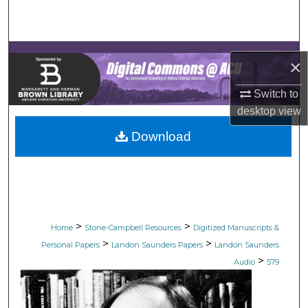
Search
Browse Collections
×
My Account
Switch to
desktop
view
About
Download
Digital Commons Network™
>
>
Home
Stone-Campbell Resources
Digitized Manuscripts &
>
>
Personal Papers
Landon Saunders Papers
Landon Saunders
>
Audio
579