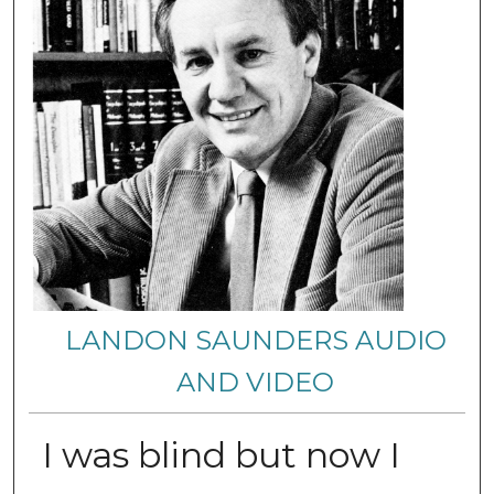
LANDON SAUNDERS AUDIO
AND VIDEO
I was blind but now I