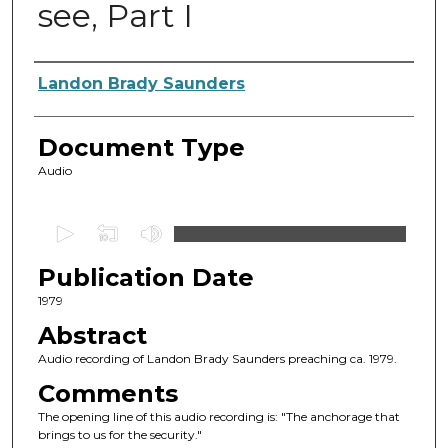
see, Part I
Authors
Landon Brady Saunders
Document Type
Audio
0
s
Publication Date
e
c
1979
o
Abstract
n
Audio recording of Landon Brady Saunders preaching ca. 1979.
d
Comments
s
The opening line of this audio recording is: "The anchorage that
o
brings to us for the security."