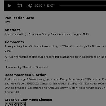
0
seconds
00:00
43:07
of
43
minutes,
Publication Date
7
1979
seconds
Volume
90%
Abstract
Audio recording of Landon Brady Saunders preaching ca. 1979.
Comments
The opening line of this audio recording is: "There's the story of a Roman 
died."
A PDF transcript of this audio recording is attached to this record as an add
file.
Uploaded by Thatcher Graybeal.
Recommended Citation
Audio recording of
Jesus is King
by Landon Brady Saunders, ca. 1979, Landon Br
Saunders Papers, 1969-2022. Center for Restoration Studies MS #575. Abilene Chri
University Special Collections and Archives, Brown Library. Abilene Christian Uni
Abilene, TX.
Creative Commons License