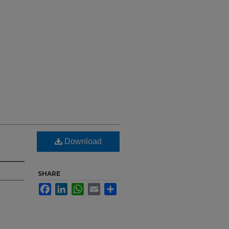
Download
SHARE
Facebook
LinkedIn
WhatsApp
Email
Share