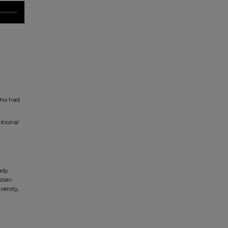
who had
itional
ady
stian
versity,