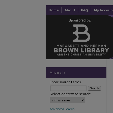
Home
About
FAQ
My Accoun
Search
Enter search terms:
Select context to search:
Advanced Search