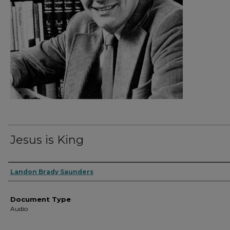
Jesus is King
Authors
Landon Brady Saunders
Document Type
Audio