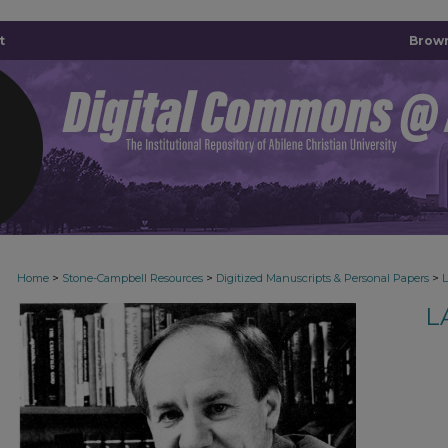
t
Brown
>
>
>
Home
Stone-Campbell Resources
Digitized Manuscripts & Personal Papers
L