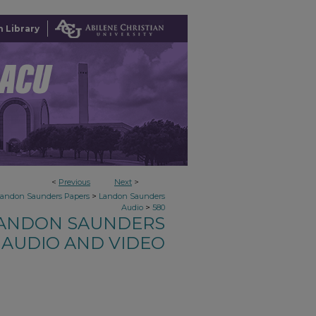
 Library
<
Previous
Next
>
>
Landon Saunders Papers
Landon Saunders
>
Audio
580
ANDON SAUNDERS
AUDIO AND VIDEO