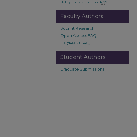
Notify me via email or
RSS
Faculty Authors
Submit Research
Open Access FAQ
DC@ACU FAQ
Student Authors
Graduate Submissions