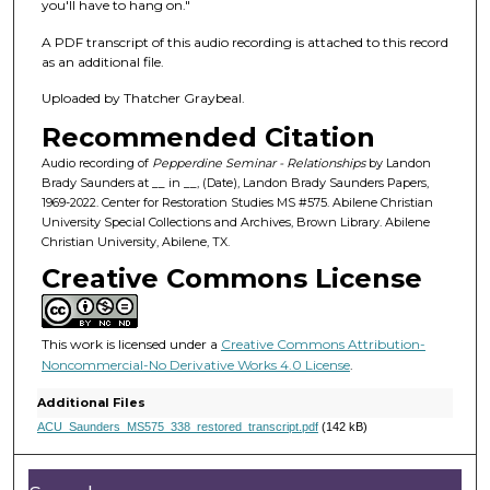
f
you'll have to hang on."
4
A PDF transcript of this audio recording is attached to this record
9
as an additional file.
m
Uploaded by Thatcher Graybeal.
i
Recommended Citation
n
u
Audio recording of
Pepperdine Seminar - Relationships
by Landon
Brady Saunders at __ in __, (Date), Landon Brady Saunders Papers,
t
1969-2022. Center for Restoration Studies MS #575. Abilene Christian
e
University Special Collections and Archives, Brown Library. Abilene
Christian University, Abilene, TX.
s
Creative Commons License
,
2
3
This work is licensed under a
Creative Commons Attribution-
s
Noncommercial-No Derivative Works 4.0 License
.
e
Additional Files
c
ACU_Saunders_MS575_338_restored_transcript.pdf
(142 kB)
o
n