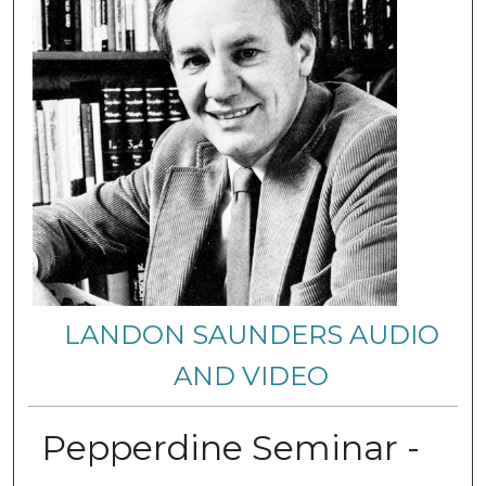
LANDON SAUNDERS AUDIO
AND VIDEO
Pepperdine Seminar -