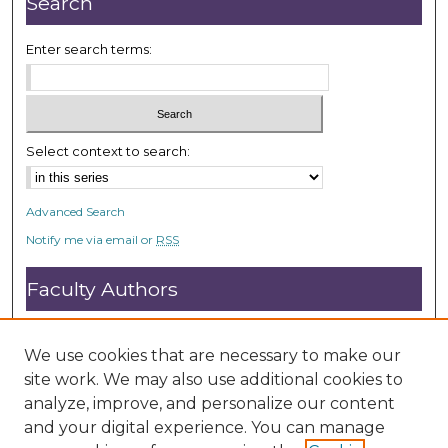
Search
d
s
Enter search terms:
Select context to search:
Advanced Search
Notify me via email or
RSS
Faculty Authors
Submit Research
Open Access FAQ
We use cookies that are necessary to make our
DC@ACU FAQ
site work. We may also use additional cookies to
analyze, improve, and personalize our content
and your digital experience. You can manage
Student Authors