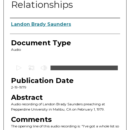
Relationships
Authors
Landon Brady Saunders
Document Type
Audio
0
s
Publication Date
e
c
2-19-1979
o
Abstract
n
Audio recording of Landon Brady Saunders preaching at
d
Pepperdine University in Malibu, CA on February 1, 1979.
s
Comments
o
The opening line of this audio recording is: "I've got a whole list so