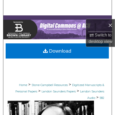
Search
Browse Collections
×
My Account
Switch to
desktop
view
About
Download
Digital Commons Network™
>
>
Home
Stone-Campbell Resources
Digitized Manuscripts &
>
>
Personal Papers
Landon Saunders Papers
Landon Saunders
>
Audio
582