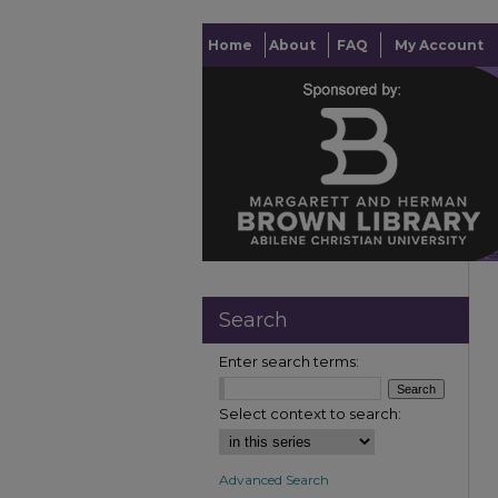
Home
About
FAQ
My Account
Search
Enter search terms:
Select context to search:
Advanced Search