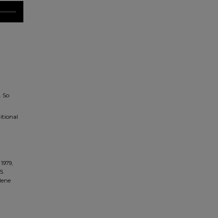
. So
itional
1979,
5.
ilene