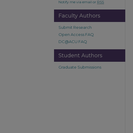
Notify me via email or
RSS
Faculty Authors
Submit Research
Open Access FAQ
DC@ACU FAQ
Student Authors
Graduate Submissions