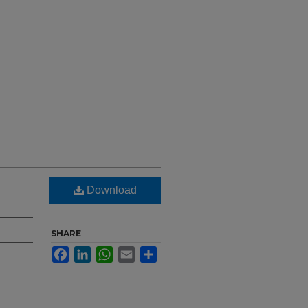
Download
SHARE
Facebook
LinkedIn
WhatsApp
Email
Share