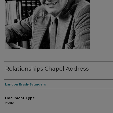
Relationships Chapel Address
Authors
Landon Brady Saunders
Document Type
Audio