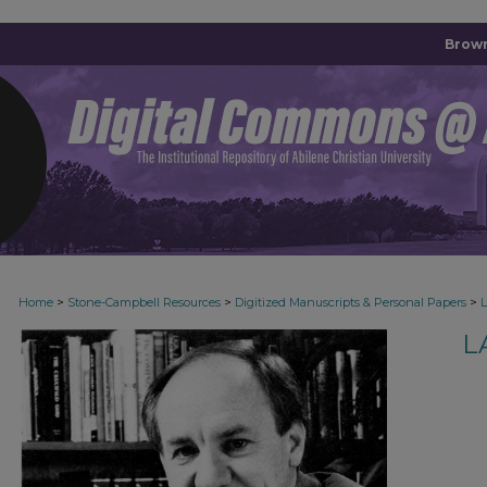
Brown
>
>
>
Home
Stone-Campbell Resources
Digitized Manuscripts & Personal Papers
L