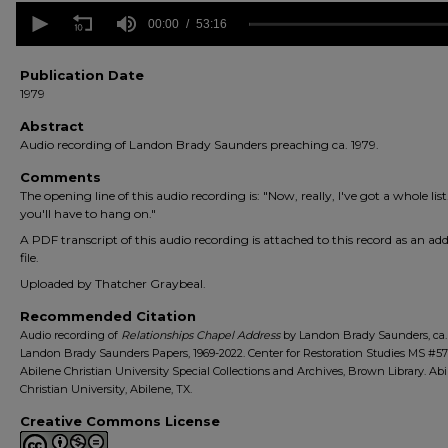
0
seconds
00:00
53:16
of
53
minutes,
Publication Date
16
1979
seconds
Volume
90%
Abstract
Audio recording of Landon Brady Saunders preaching ca. 1979.
Comments
The opening line of this audio recording is: "Now, really, I've got a whole list
you'll have to hang on."
A PDF transcript of this audio recording is attached to this record as an add
file.
Uploaded by Thatcher Graybeal.
Recommended Citation
Audio recording of
Relationships Chapel Address
by Landon Brady Saunders, ca. 
Landon Brady Saunders Papers, 1969-2022. Center for Restoration Studies MS #57
Abilene Christian University Special Collections and Archives, Brown Library. Ab
Christian University, Abilene, TX.
Creative Commons License