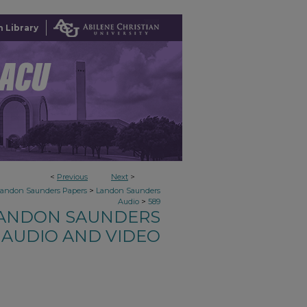
 Library
<
Previous
Next
>
>
Landon Saunders Papers
Landon Saunders
>
Audio
589
ANDON SAUNDERS
AUDIO AND VIDEO