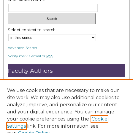
e
c
o
n
Select context to search:
d
s
Advanced Search
Notify me via email or
RSS
Faculty Authors
Submit Research
Open Access FAQ
We use cookies that are necessary to make our
DC@ACU FAQ
site work. We may also use additional cookies to
analyze, improve, and personalize our content
and your digital experience. You can manage
Student Authors
your cookie preferences using the
Cookie
settings
link. For more information, see
Graduate Submissions