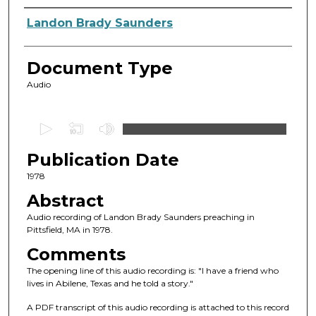
Authors
Landon Brady Saunders
Document Type
Audio
0
s
Publication Date
e
c
1978
o
Abstract
n
Audio recording of Landon Brady Saunders preaching in
d
Pittsfield, MA in 1978.
s
Comments
o
The opening line of this audio recording is: "I have a friend who
f
lives in Abilene, Texas and he told a story."
1
A PDF transcript of this audio recording is attached to this record