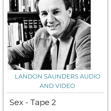
LANDON SAUNDERS AUDIO
AND VIDEO
Sex - Tape 2