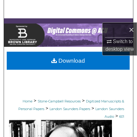
Search
Browse Collections
×
My Account
Switch to
desktop
view
About
Download
Digital Commons Network™
>
>
Home
Stone-Campbell Resources
Digitized Manuscripts &
>
>
Personal Papers
Landon Saunders Papers
Landon Saunders
>
Audio
601