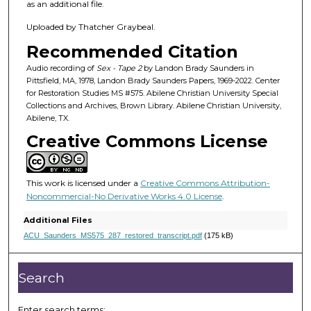
h
as an additional file.
o
Uploaded by Thatcher Graybeal.
u
Recommended Citation
r
,
Audio recording of
Sex - Tape 2
by Landon Brady Saunders in
Pittsfield, MA, 1978, Landon Brady Saunders Papers, 1969-2022. Center
2
for Restoration Studies MS #575. Abilene Christian University Special
9
Collections and Archives, Brown Library. Abilene Christian University,
Abilene, TX.
m
Creative Commons License
i
n
u
This work is licensed under a
Creative Commons Attribution-
t
Noncommercial-No Derivative Works 4.0 License
.
e
Additional Files
s
ACU_Saunders_MS575_287_restored_transcript.pdf
(175 kB)
,
3
Search
1
s
Enter search terms: