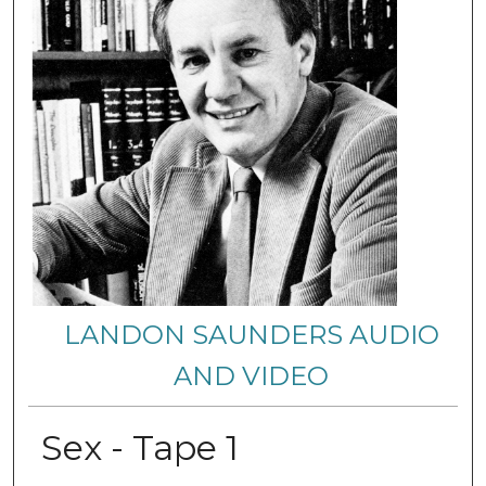
LANDON SAUNDERS AUDIO
AND VIDEO
Sex - Tape 1