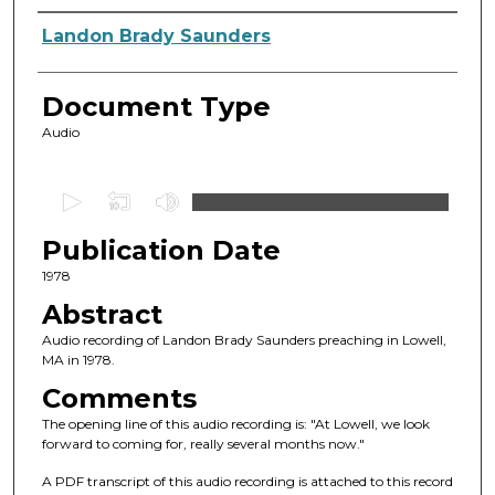
Authors
Landon Brady Saunders
Document Type
Audio
0
s
Publication Date
e
c
1978
o
Abstract
n
Audio recording of Landon Brady Saunders preaching in Lowell,
d
MA in 1978.
s
Comments
o
The opening line of this audio recording is: "At Lowell, we look
f
forward to coming for, really several months now."
1
A PDF transcript of this audio recording is attached to this record