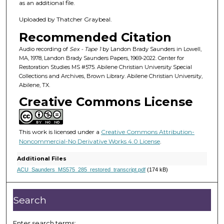
h
as an additional file.
o
Uploaded by Thatcher Graybeal.
u
Recommended Citation
r
,
Audio recording of
Sex - Tape 1
by Landon Brady Saunders in Lowell,
MA, 1978, Landon Brady Saunders Papers, 1969-2022. Center for
2
Restoration Studies MS #575. Abilene Christian University Special
7
Collections and Archives, Brown Library. Abilene Christian University,
Abilene, TX.
m
Creative Commons License
i
n
u
This work is licensed under a
Creative Commons Attribution-
t
Noncommercial-No Derivative Works 4.0 License
.
e
Additional Files
s
ACU_Saunders_MS575_285_restored_transcript.pdf
(174 kB)
,
1
Search
0
s
Enter search terms: