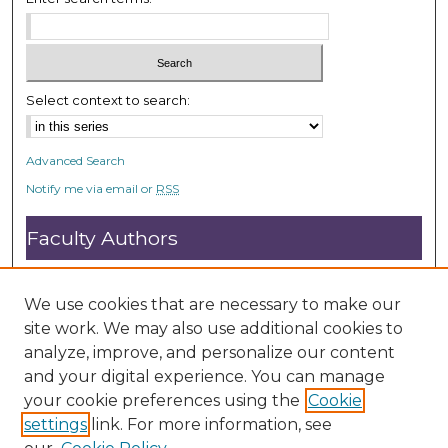
e
c
o
n
Select context to search:
d
s
Advanced Search
Notify me via email or
RSS
Faculty Authors
Submit Research
Open Access FAQ
We use cookies that are necessary to make our
DC@ACU FAQ
site work. We may also use additional cookies to
analyze, improve, and personalize our content
and your digital experience. You can manage
Student Authors
your cookie preferences using the
Cookie
settings
link. For more information, see
Graduate Submissions