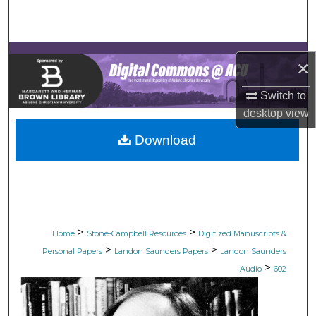
Search
Browse Collections
×
My Account
Switch to
desktop
view
About
Download
Digital Commons Network™
>
>
Home
Stone-Campbell Resources
Digitized Manuscripts &
>
>
Personal Papers
Landon Saunders Papers
Landon Saunders
>
Audio
602