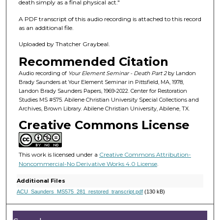
f
death simply as a final physical act."
3
A PDF transcript of this audio recording is attached to this record
9
as an additional file.
m
Uploaded by Thatcher Graybeal.
i
Recommended Citation
n
u
Audio recording of
Your Element Seminar - Death Part 2
by Landon
Brady Saunders at Your Element Seminar in Pittsfield, MA, 1978,
t
Landon Brady Saunders Papers, 1969-2022. Center for Restoration
e
Studies MS #575. Abilene Christian University Special Collections and
Archives, Brown Library. Abilene Christian University, Abilene, TX.
s
Creative Commons License
,
8
s
This work is licensed under a
Creative Commons Attribution-
e
Noncommercial-No Derivative Works 4.0 License
.
c
Additional Files
o
ACU_Saunders_MS575_281_restored_transcript.pdf
(130 kB)
n
d