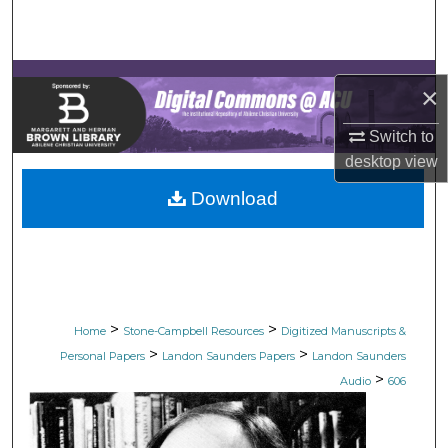
Search
Browse Collections
×
My Account
Switch to
desktop
view
About
Download
Digital Commons Network™
>
>
Home
Stone-Campbell Resources
Digitized Manuscripts &
>
>
Personal Papers
Landon Saunders Papers
Landon Saunders
>
Audio
606