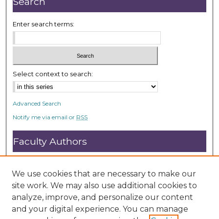
Search
s
Enter search terms:
Select context to search:
Advanced Search
Notify me via email or
RSS
Faculty Authors
Submit Research
Open Access FAQ
We use cookies that are necessary to make our
DC@ACU FAQ
site work. We may also use additional cookies to
analyze, improve, and personalize our content
and your digital experience. You can manage
Student Authors