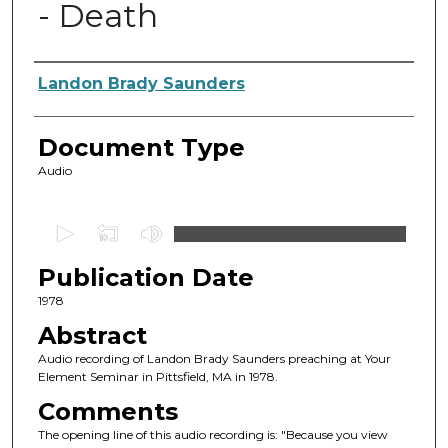
- Death
Authors
Landon Brady Saunders
Document Type
Audio
0
s
Publication Date
e
c
1978
o
Abstract
n
Audio recording of Landon Brady Saunders preaching at Your
d
Element Seminar in Pittsfield, MA in 1978.
s
Comments
o
The opening line of this audio recording is: "Because you view