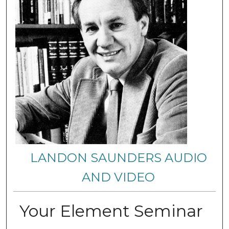
LANDON SAUNDERS AUDIO
AND VIDEO
Your Element Seminar