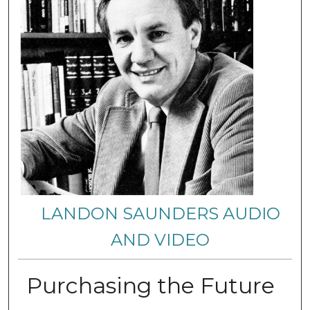
LANDON SAUNDERS AUDIO
AND VIDEO
Purchasing the Future