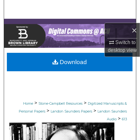
Search
Browse Collections
×
My Account
Switch to
desktop
view
About
Download
Digital Commons Network™
>
>
Home
Stone-Campbell Resources
Digitized Manuscripts &
>
>
Personal Papers
Landon Saunders Papers
Landon Saunders
>
Audio
613