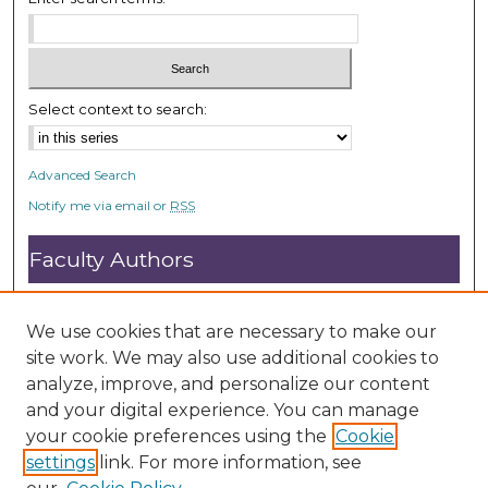
Select context to search:
Advanced Search
Notify me via email or
RSS
Faculty Authors
Submit Research
Open Access FAQ
We use cookies that are necessary to make our
DC@ACU FAQ
site work. We may also use additional cookies to
analyze, improve, and personalize our content
and your digital experience. You can manage
Student Authors
your cookie preferences using the
Cookie
settings
link. For more information, see
Graduate Submissions