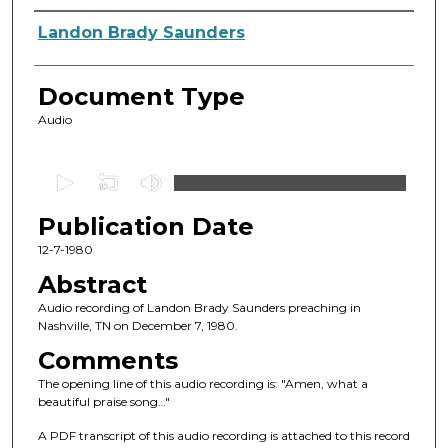
Authors
Landon Brady Saunders
Document Type
Audio
0
s
Publication Date
e
c
12-7-1980
o
Abstract
n
Audio recording of Landon Brady Saunders preaching in
d
Nashville, TN on December 7, 1980.
s
Comments
o
The opening line of this audio recording is: "Amen, what a
f
beautiful praise song…"
4
A PDF transcript of this audio recording is attached to this record