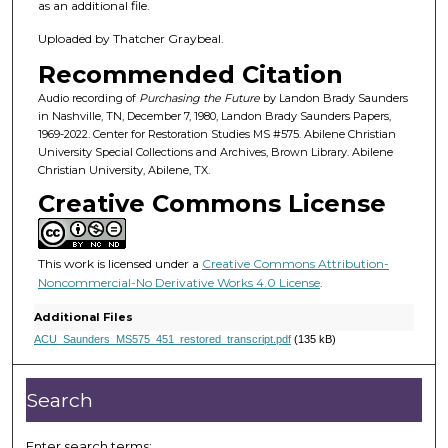
4
as an additional file.
m
Uploaded by Thatcher Graybeal.
i
Recommended Citation
n
u
Audio recording of
Purchasing the Future
by Landon Brady Saunders
in Nashville, TN, December 7, 1980, Landon Brady Saunders Papers,
t
1969-2022. Center for Restoration Studies MS #575. Abilene Christian
e
University Special Collections and Archives, Brown Library. Abilene
Christian University, Abilene, TX.
s
Creative Commons License
,
4
8
This work is licensed under a
Creative Commons Attribution-
s
Noncommercial-No Derivative Works 4.0 License
.
e
Additional Files
c
ACU_Saunders_MS575_451_restored_transcript.pdf
(135 kB)
o
n
Search
d
s
Enter search terms: