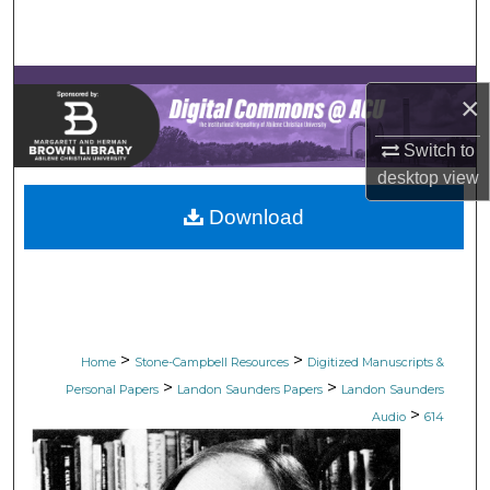
Search
Browse Collections
×
My Account
Switch to
desktop
view
About
Download
Digital Commons Network™
>
>
Home
Stone-Campbell Resources
Digitized Manuscripts &
>
>
Personal Papers
Landon Saunders Papers
Landon Saunders
>
Audio
614