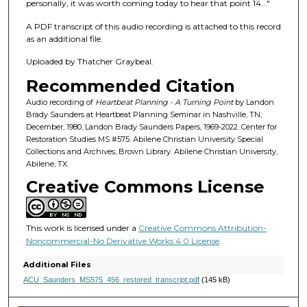
f
personally, it was worth coming today to hear that point 14..."
4
A PDF transcript of this audio recording is attached to this record
5
as an additional file.
m
Uploaded by Thatcher Graybeal.
i
Recommended Citation
n
u
Audio recording of
Heartbeat Planning - A Turning Point
by Landon
Brady Saunders at Heartbeat Planning Seminar in Nashville, TN,
t
December, 1980, Landon Brady Saunders Papers, 1969-2022. Center for
e
Restoration Studies MS #575. Abilene Christian University Special
Collections and Archives, Brown Library. Abilene Christian University,
s
Abilene, TX.
,
Creative Commons License
5
6
s
This work is licensed under a
Creative Commons Attribution-
e
Noncommercial-No Derivative Works 4.0 License
.
c
Additional Files
o
ACU_Saunders_MS575_456_restored_transcript.pdf
(145 kB)
n