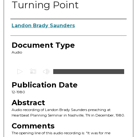
Turning Point
Authors
Landon Brady Saunders
Document Type
Audio
0
s
Publication Date
e
c
12-1980
o
Abstract
n
Audio recording of Landon Brady Saunders preaching at
d
Heartbeat Planning Seminar in Nashville, TN in December, 1980.
s
Comments
o
The opening line of this audio recording is: "It was for me