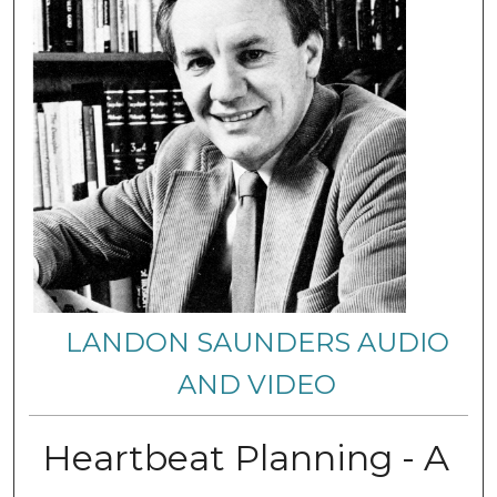
LANDON SAUNDERS AUDIO
AND VIDEO
Heartbeat Planning - A