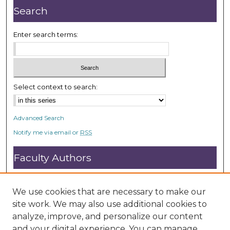
d
Search
s
Enter search terms:
Select context to search:
Advanced Search
Notify me via email or
RSS
Faculty Authors
Submit Research
Open Access FAQ
We use cookies that are necessary to make our
DC@ACU FAQ
site work. We may also use additional cookies to
analyze, improve, and personalize our content
and your digital experience. You can manage