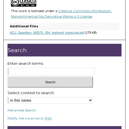
u
t
This work is licensed under a
Creative Commons Attribution-
e
Noncommercial-No Derivative Works 4.0 License
.
s
Additional Files
,
ACU_Saunders_MS575_454_restored_transcript.pdf
(179 kB)
5
3
Search
s
e
Enter search terms:
c
o
n
d
Select context to search:
s
Advanced Search
Notify me via email or
RSS