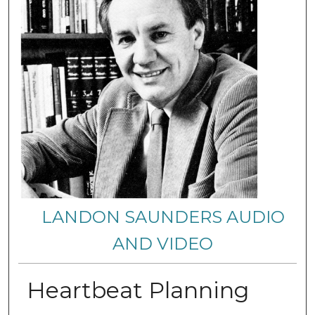
LANDON SAUNDERS AUDIO
AND VIDEO
Heartbeat Planning