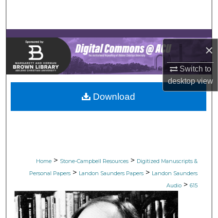
Search
Browse Collections
×
My Account
Switch to
desktop
view
About
Download
Digital Commons Network™
>
>
Home
Stone-Campbell Resources
Digitized Manuscripts &
>
>
Personal Papers
Landon Saunders Papers
Landon Saunders
>
Audio
615