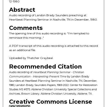
c
12-1980
o
Abstract
n
Audio recording of Landon Brady Saunders preaching at
d
Heartbeat Planning Seminar in Nashville, TN in December, 1980.
s
Comments
o
The opening line of this audio recording is: "I'm tempted to
f
reminisce this morning…"
1
A PDF transcript of this audio recording is attached to this record
h
as an additional file.
o
Uploaded by Thatcher Graybeal.
u
Recommended Citation
r
,
Audio recording of
Heartbeat Planning Seminar - Christian
Communication - Interpreting Present Time
by Landon Brady
2
Saunders at Heartbeat Planning Seminar in Nashville, TN, December,
2
1980, Landon Brady Saunders Papers, 1969-2022. Center for Restoration
Studies MS #575. Abilene Christian University Special Collections and
m
Archives, Brown Library. Abilene Christian University, Abilene, TX.
i
Creative Commons License
n