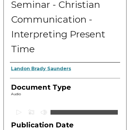
Seminar - Christian
Communication -
Interpreting Present
Time
Authors
Landon Brady Saunders
Document Type
Audio
0
s
Publication Date
e