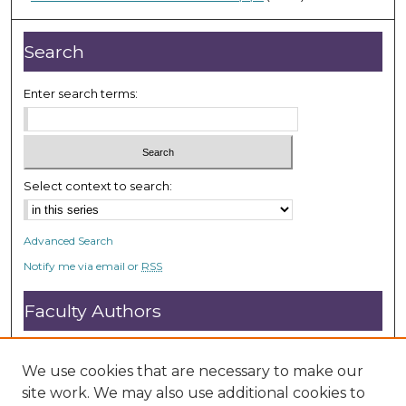
0
s
e
Search
c
o
Enter search terms:
n
d
s
Select context to search:
Advanced Search
Notify me via email or
RSS
Faculty Authors
Submit Research
Open Access FAQ
We use cookies that are necessary to make our
DC@ACU FAQ
site work. We may also use additional cookies to