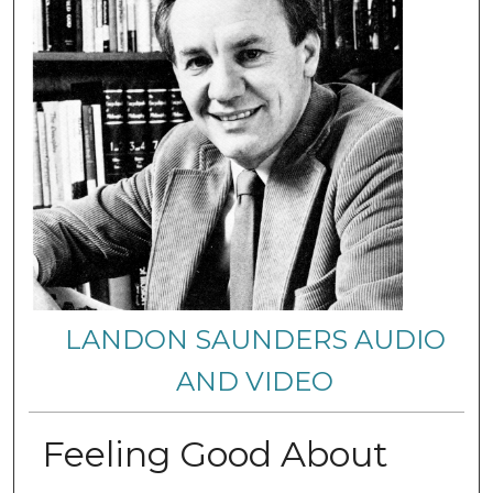
LANDON SAUNDERS AUDIO
AND VIDEO
Feeling Good About