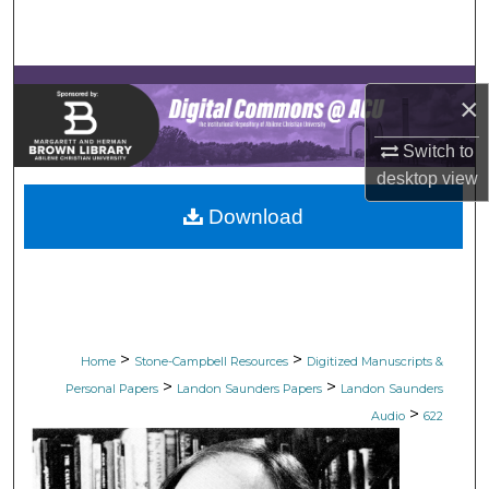
Search
Browse Collections
×
My Account
Switch to
desktop
view
About
Download
Digital Commons Network™
>
>
Home
Stone-Campbell Resources
Digitized Manuscripts &
>
>
Personal Papers
Landon Saunders Papers
Landon Saunders
>
Audio
622