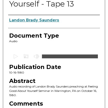
Yourself - Tape 13
Authors
Landon Brady Saunders
Document Type
Audio
0
s
Publication Date
e
c
10-16-1980
o
Abstract
n
Audio recording of Landon Brady Saunders preaching at Feeling
d
Good About Yourself Seminar in Warrington, PA on October 16,
1980.
s
o
Comments