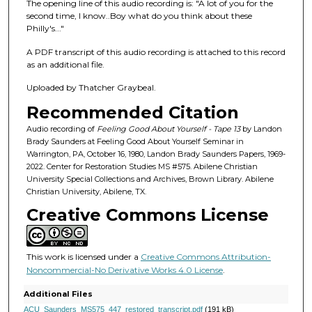
f
The opening line of this audio recording is: "A lot of you for the
second time, I know..Boy what do you think about these
1
Philly's..."
h
o
A PDF transcript of this audio recording is attached to this record
as an additional file.
u
r
Uploaded by Thatcher Graybeal.
,
Recommended Citation
3
Audio recording of
Feeling Good About Yourself - Tape 13
by Landon
4
Brady Saunders at Feeling Good About Yourself Seminar in
Warrington, PA, October 16, 1980, Landon Brady Saunders Papers, 1969-
m
2022. Center for Restoration Studies MS #575. Abilene Christian
i
University Special Collections and Archives, Brown Library. Abilene
n
Christian University, Abilene, TX.
u
Creative Commons License
t
e
This work is licensed under a
Creative Commons Attribution-
s
Noncommercial-No Derivative Works 4.0 License
.
,
Additional Files
1
ACU_Saunders_MS575_447_restored_transcript.pdf
(191 kB)