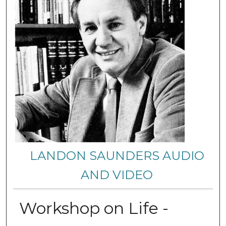
LANDON SAUNDERS AUDIO
AND VIDEO
Workshop on Life -