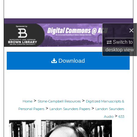
Search
Browse Collections
×
My Account
Switch to
desktop
view
About
Download
Digital Commons Network™
>
>
Home
Stone-Campbell Resources
Digitized Manuscripts &
>
>
Personal Papers
Landon Saunders Papers
Landon Saunders
>
Audio
633