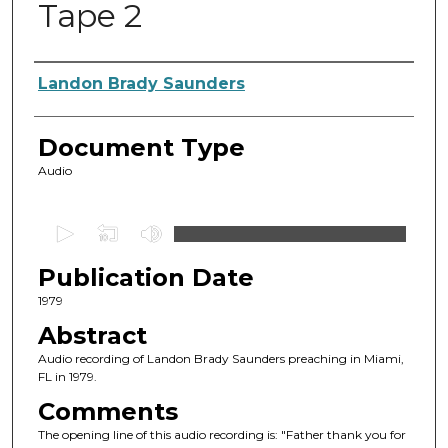
Tape 2
Authors
Landon Brady Saunders
Document Type
Audio
0
s
Publication Date
e
c
1979
o
Abstract
n
Audio recording of Landon Brady Saunders preaching in Miami,
d
FL in 1979.
s
Comments
o
The opening line of this audio recording is: "Father thank you for