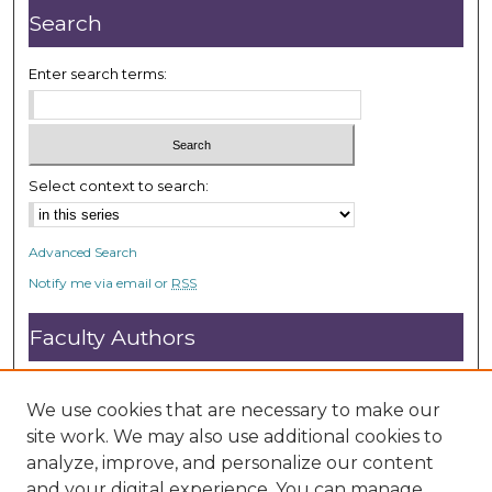
Search
Enter search terms:
Select context to search:
Advanced Search
Notify me via email or
RSS
Faculty Authors
Submit Research
Open Access FAQ
We use cookies that are necessary to make our
DC@ACU FAQ
site work. We may also use additional cookies to
analyze, improve, and personalize our content
and your digital experience. You can manage