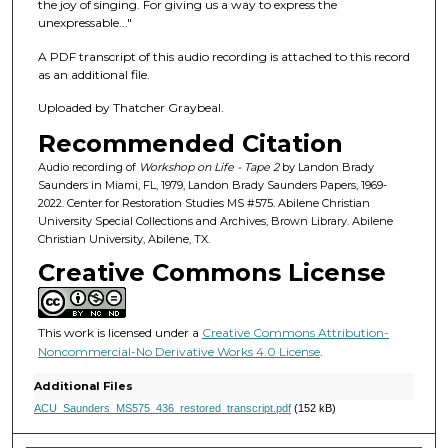
f
the joy of singing. For giving us a way to express the
unexpressable..."
1
h
A PDF transcript of this audio recording is attached to this record
o
as an additional file.
u
Uploaded by Thatcher Graybeal.
r
Recommended Citation
,
Audio recording of
Workshop on Life - Tape 2
by Landon Brady
4
Saunders in Miami, FL, 1979, Landon Brady Saunders Papers, 1969-
9
2022. Center for Restoration Studies MS #575. Abilene Christian
University Special Collections and Archives, Brown Library. Abilene
s
Christian University, Abilene, TX.
e
Creative Commons License
c
o
n
This work is licensed under a
Creative Commons Attribution-
d
Noncommercial-No Derivative Works 4.0 License
.
s
Additional Files
ACU_Saunders_MS575_436_restored_transcript.pdf
(152 kB)