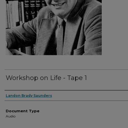
Workshop on Life - Tape 1
Authors
Landon Brady Saunders
Document Type
Audio