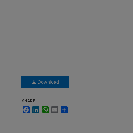
Download
SHARE
Facebook
LinkedIn
WhatsApp
Email
Share