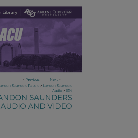
 Library
<
Previous
Next
>
>
Landon Saunders Papers
Landon Saunders
>
Audio
634
ANDON SAUNDERS
AUDIO AND VIDEO