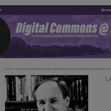
t
Brown
>
>
>
Home
Stone-Campbell Resources
Digitized Manuscripts & Personal Papers
L