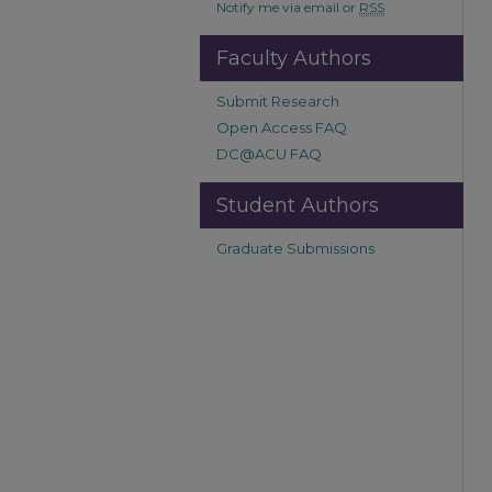
Notify me via email or
RSS
Faculty Authors
Submit Research
Open Access FAQ
DC@ACU FAQ
Student Authors
Graduate Submissions