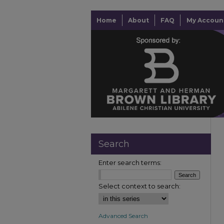
Home
About
FAQ
My Accoun
Search
Enter search terms:
Select context to search:
Advanced Search