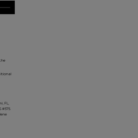
 the
itional
i, FL,
S #575.
ilene