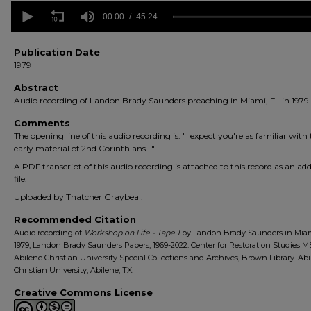
0
seconds
00:00
45:24
of
45
minutes,
Publication Date
24
1979
seconds
Volume
90%
Abstract
Audio recording of Landon Brady Saunders preaching in Miami, FL in 1979.
Comments
The opening line of this audio recording is: "I expect you're as familiar with
early material of 2nd Corinthians..."
A PDF transcript of this audio recording is attached to this record as an add
file.
Uploaded by Thatcher Graybeal.
Recommended Citation
Audio recording of
Workshop on Life - Tape 1
by Landon Brady Saunders in Miam
1979, Landon Brady Saunders Papers, 1969-2022. Center for Restoration Studies M
Abilene Christian University Special Collections and Archives, Brown Library. Ab
Christian University, Abilene, TX.
Creative Commons License