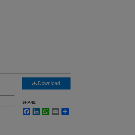
Download
SHARE
Facebook
LinkedIn
WhatsApp
Email
Share