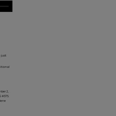
 just
itional
ber 2,
S #575.
ilene