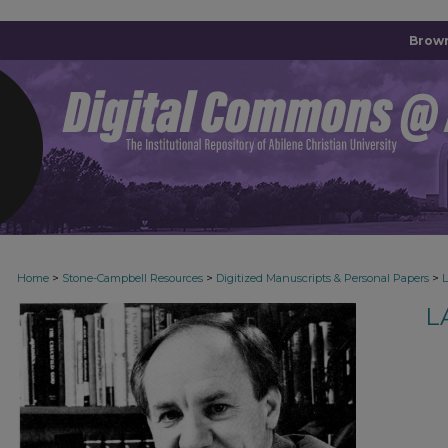
Brown
>
>
>
Home
Stone-Campbell Resources
Digitized Manuscripts & Personal Papers
L