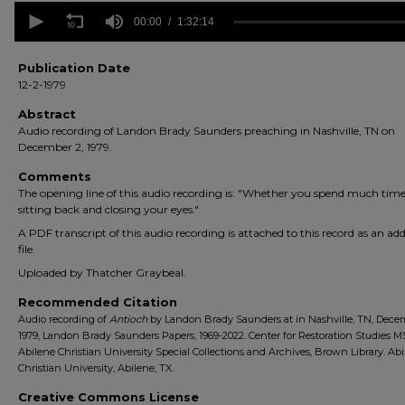
0
seconds
00:00
1:32:14
of
1
hour,
Publication Date
32
12-2-1979
minutes,
14
Abstract
seconds
Volume
Audio recording of Landon Brady Saunders preaching in Nashville, TN on
90%
December 2, 1979.
Comments
The opening line of this audio recording is: "Whether you spend much time
sitting back and closing your eyes."
A PDF transcript of this audio recording is attached to this record as an add
file.
Uploaded by Thatcher Graybeal.
Recommended Citation
Audio recording of
Antioch
by Landon Brady Saunders at in Nashville, TN, Decem
1979, Landon Brady Saunders Papers, 1969-2022. Center for Restoration Studies M
Abilene Christian University Special Collections and Archives, Brown Library. Ab
Christian University, Abilene, TX.
Creative Commons License