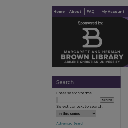
Home
About
FAQ
My Account
Search
Enter search terms:
Select context to search:
Advanced Search