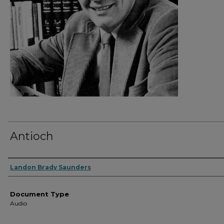
Antioch
Authors
Landon Brady Saunders
Document Type
Audio