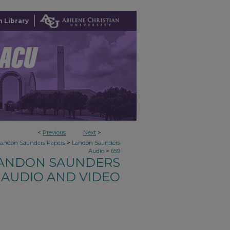
 Library
<
Previous
Next
>
>
Landon Saunders Papers
Landon Saunders
>
Audio
659
ANDON SAUNDERS
AUDIO AND VIDEO