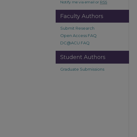
Notify me via email or
RSS
Faculty Authors
Submit Research
Open Access FAQ
DC@ACU FAQ
Student Authors
Graduate Submissions