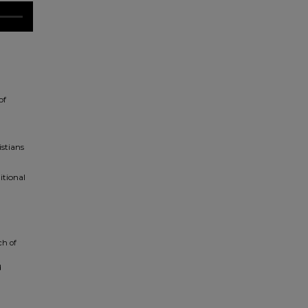
of
istians
itional
ch of
d