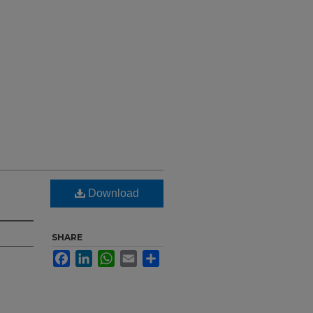
Download
SHARE
Facebook
LinkedIn
WhatsApp
Email
Share