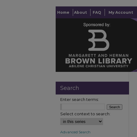
Home
About
FAQ
My Account
Search
Enter search terms:
Select context to search:
Advanced Search