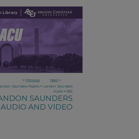
 Library
<
Previous
Next
>
>
Landon Saunders Papers
Landon Saunders
>
Audio
662
ANDON SAUNDERS
AUDIO AND VIDEO