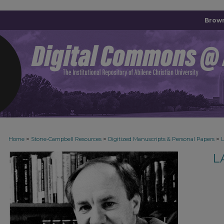
Brown
>
>
>
Home
Stone-Campbell Resources
Digitized Manuscripts & Personal Papers
L