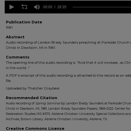
0
seconds
00:00
28:35
of
28
minutes,
Publication Date
35
1981
seconds
Volume
90%
Abstract
Audio recording of Landon Brady Saunders preaching at Parkside Church 
Christ in Dearborn, MI in 1981.
Comments
The opening line of this audio recording is: "And that it will increase…as Chr
in the world..."
A PDF transcript of this audio recording is attached to this record as an add
file.
Uploaded by Thatcher Graybeal.
Recommended Citation
Audio recording of
Spring Seminar
by Landon Brady Saunders at Parkside Chur
Christ in Dearborn, MI, 1981, Landon Brady Saunders Papers, 1969-2022. Center for
Restoration Studies MS #575. Abilene Christian University Special Collections an
Archives, Brown Library. Abilene Christian University, Abilene, TX.
Creative Commons License