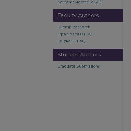
Notify me via email or
RSS
Faculty Authors
Submit Research
Open Access FAQ
DC@ACU FAQ
Student Authors
Graduate Submissions