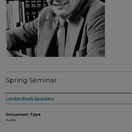
Spring Seminar
Authors
Landon Brady Saunders
Document Type
Audio