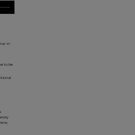
nar in
ke to be
itional
s
ersity
lene,