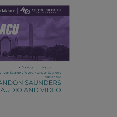
 Library
<
Previous
Next
>
>
Landon Saunders Papers
Landon Saunders
>
Audio
665
ANDON SAUNDERS
AUDIO AND VIDEO