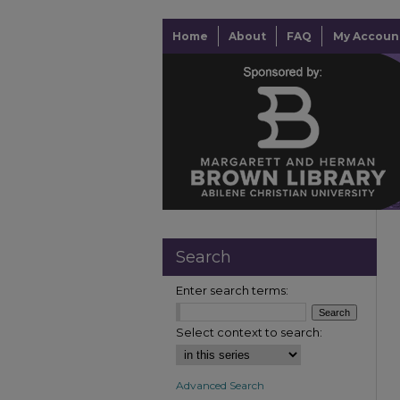
Home
About
FAQ
My Accoun
Search
Enter search terms:
Select context to search:
Advanced Search