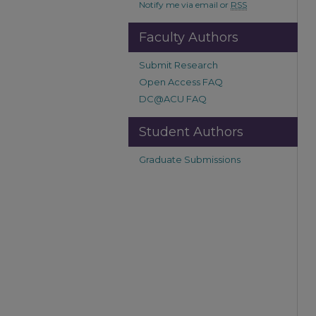
Notify me via email or
RSS
Faculty Authors
Submit Research
Open Access FAQ
DC@ACU FAQ
Student Authors
Graduate Submissions