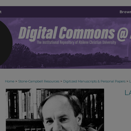
t
Brown
>
>
>
Home
Stone-Campbell Resources
Digitized Manuscripts & Personal Papers
L