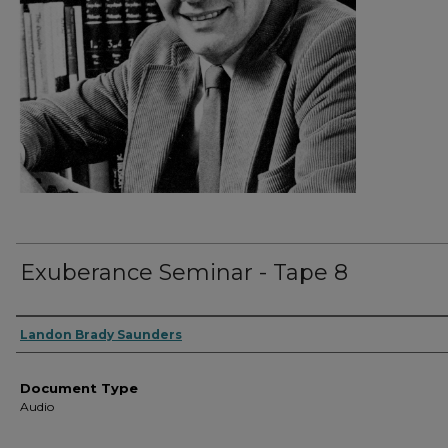
Exuberance Seminar - Tape 8
Authors
Landon Brady Saunders
Document Type
Audio