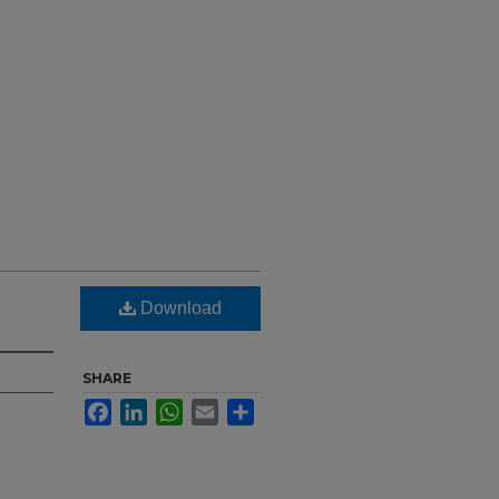
Download
SHARE
Facebook
LinkedIn
WhatsApp
Email
Share