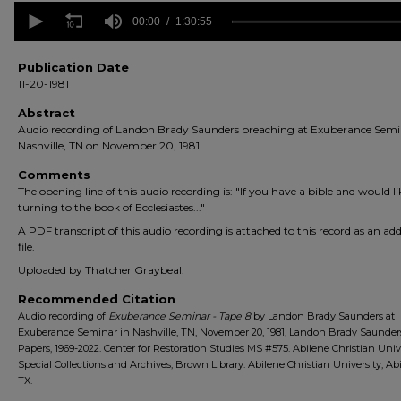
0
seconds
00:00
1:30:55
of
1
hour,
Publication Date
30
11-20-1981
minutes,
55
Abstract
seconds
Volume
Audio recording of Landon Brady Saunders preaching at Exuberance Semi
90%
Nashville, TN on November 20, 1981.
Comments
The opening line of this audio recording is: "If you have a bible and would li
turning to the book of Ecclesiastes..."
A PDF transcript of this audio recording is attached to this record as an add
file.
Uploaded by Thatcher Graybeal.
Recommended Citation
Audio recording of
Exuberance Seminar - Tape 8
by Landon Brady Saunders at
Exuberance Seminar in Nashville, TN, November 20, 1981, Landon Brady Saunder
Papers, 1969-2022. Center for Restoration Studies MS #575. Abilene Christian Univ
Special Collections and Archives, Brown Library. Abilene Christian University, Abi
TX.