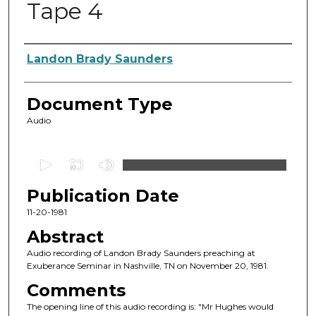
Tape 4
Authors
Landon Brady Saunders
Document Type
Audio
0
s
Publication Date
e
c
11-20-1981
o
Abstract
n
Audio recording of Landon Brady Saunders preaching at
d
Exuberance Seminar in Nashville, TN on November 20, 1981.
s
Comments
o
The opening line of this audio recording is: "Mr Hughes would