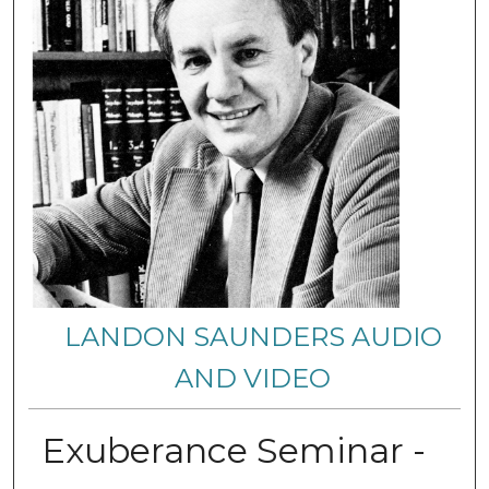
LANDON SAUNDERS AUDIO
AND VIDEO
Exuberance Seminar -