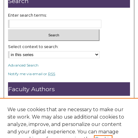
Search
d
s
Enter search terms:
Select context to search:
Advanced Search
Notify me via email or
RSS
Faculty Authors
Submit Research
Open Access FAQ
We use cookies that are necessary to make our
DC@ACU FAQ
site work. We may also use additional cookies to
analyze, improve, and personalize our content
and your digital experience. You can manage
Student Authors