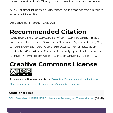
f
have understood this. That you can have it all but not have joy..."
2
A PDF transcript of this audio recording is attached to this record
6
as an additional file.
m
Uploaded by Thatcher Graybeal.
i
Recommended Citation
n
u
Audio recording of
Exuberance Seminar - Tape 4
by Landon Brady
Saunders at Exuberance Seminar in Nashville, TN, November 20, 1981,
t
Landon Brady Saunders Papers, 1969-2022. Center for Restoration
e
Studies MS #575. Abilene Christian University Special Collections and
Archives, Brown Library. Abilene Christian University, Abilene, TX.
s
Creative Commons License
,
3
2
This work is licensed under a
Creative Commons Attribution-
s
Noncommercial-No Derivative Works 4.0 License
.
e
Additional Files
c
ACU_Saunders_MS575_535 Exuberance Seminar, #4_Transcript.doc
(38 kB)
o
n