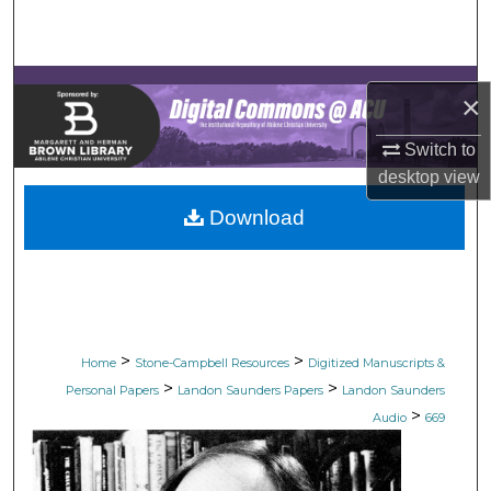
Search
Browse Collections
×
My Account
Switch to
desktop
view
About
Download
Digital Commons Network™
>
>
Home
Stone-Campbell Resources
Digitized Manuscripts &
>
>
Personal Papers
Landon Saunders Papers
Landon Saunders
>
Audio
669