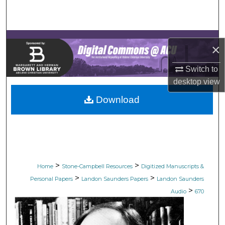
Search
Browse Collections
×
My Account
Switch to
desktop
view
About
Download
Digital Commons Network™
>
>
Home
Stone-Campbell Resources
Digitized Manuscripts &
>
>
Personal Papers
Landon Saunders Papers
Landon Saunders
>
Audio
670