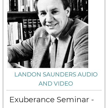
LANDON SAUNDERS AUDIO
AND VIDEO
Exuberance Seminar -