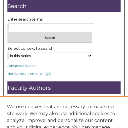
s
Search
Enter search terms:
Select context to search:
Advanced Search
Notify me via email or
RSS
Faculty Authors
Submit Research
Open Access FAQ
We use cookies that are necessary to make our
DC@ACU FAQ
site work. We may also use additional cookies to
analyze, improve, and personalize our content
and your digital experience. You can manage