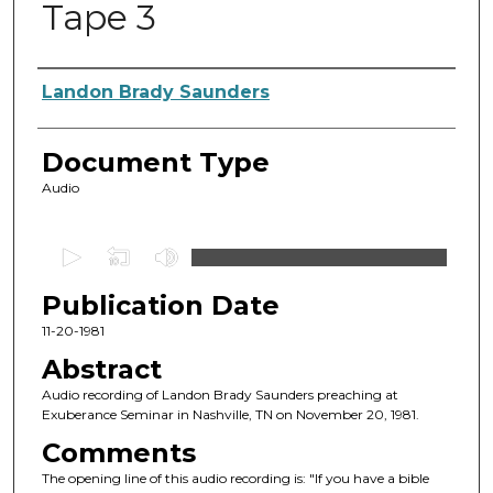
Tape 3
Authors
Landon Brady Saunders
Document Type
Audio
0
s
Publication Date
e
c
11-20-1981
o
Abstract
n
Audio recording of Landon Brady Saunders preaching at
d
Exuberance Seminar in Nashville, TN on November 20, 1981.
s
Comments
o
The opening line of this audio recording is: "If you have a bible