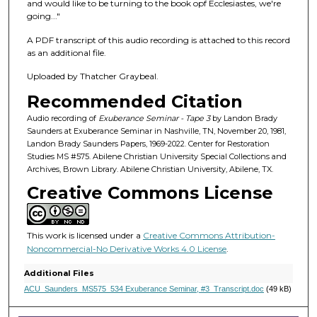
f
and would like to be turning to the book opf Ecclesiastes, we're
going..."
2
8
A PDF transcript of this audio recording is attached to this record
m
as an additional file.
i
Uploaded by Thatcher Graybeal.
n
Recommended Citation
u
Audio recording of
Exuberance Seminar - Tape 3
by Landon Brady
t
Saunders at Exuberance Seminar in Nashville, TN, November 20, 1981,
e
Landon Brady Saunders Papers, 1969-2022. Center for Restoration
Studies MS #575. Abilene Christian University Special Collections and
s
Archives, Brown Library. Abilene Christian University, Abilene, TX.
,
Creative Commons License
7
s
e
This work is licensed under a
Creative Commons Attribution-
c
Noncommercial-No Derivative Works 4.0 License
.
o
Additional Files
n
ACU_Saunders_MS575_534 Exuberance Seminar, #3_Transcript.doc
(49 kB)
d