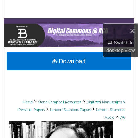
Search
Browse Collections
×
My Account
Switch to
desktop
view
About
Download
Digital Commons Network™
>
>
Home
Stone-Campbell Resources
Digitized Manuscripts &
>
>
Personal Papers
Landon Saunders Papers
Landon Saunders
>
Audio
676