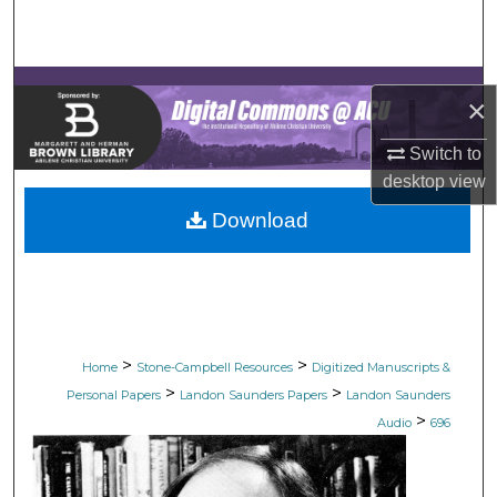
Search
Browse Collections
×
My Account
Switch to
desktop
view
About
Download
Digital Commons Network™
>
>
Home
Stone-Campbell Resources
Digitized Manuscripts &
>
>
Personal Papers
Landon Saunders Papers
Landon Saunders
>
Audio
696