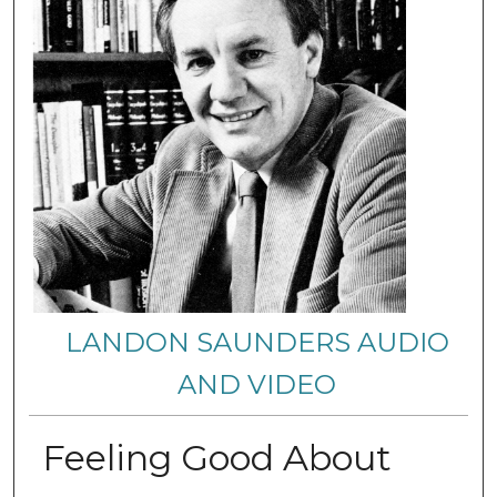
LANDON SAUNDERS AUDIO
AND VIDEO
Feeling Good About