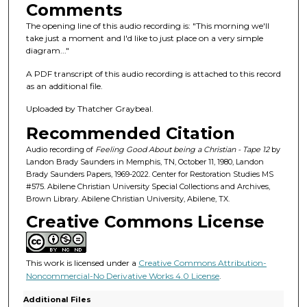
s
Comments
o
The opening line of this audio recording is: "This morning we'll
f
take just a moment and I'd like to just place on a very simple
diagram..."
1
h
A PDF transcript of this audio recording is attached to this record
o
as an additional file.
u
Uploaded by Thatcher Graybeal.
r
Recommended Citation
,
Audio recording of
Feeling Good About being a Christian - Tape 12
by
2
Landon Brady Saunders in Memphis, TN, October 11, 1980, Landon
2
Brady Saunders Papers, 1969-2022. Center for Restoration Studies MS
#575. Abilene Christian University Special Collections and Archives,
m
Brown Library. Abilene Christian University, Abilene, TX.
i
Creative Commons License
n
u
t
This work is licensed under a
Creative Commons Attribution-
e
Noncommercial-No Derivative Works 4.0 License
.
s
Additional Files