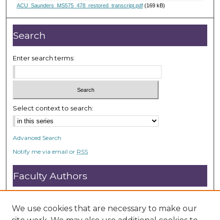
,
ACU_Saunders_MS575_478_restored_transcript.pdf
(169 kB)
5
2
Search
s
e
Enter search terms:
c
o
n
d
Select context to search:
s
Advanced Search
Notify me via email or
RSS
Faculty Authors
Submit Research
Open Access FAQ
We use cookies that are necessary to make our
DC@ACU FAQ