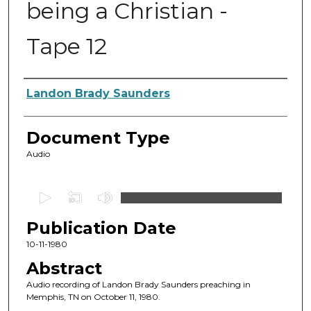
being a Christian -
Tape 12
Authors
Landon Brady Saunders
Document Type
Audio
0
s
Publication Date
e
c
10-11-1980
o
Abstract
n
Audio recording of Landon Brady Saunders preaching in
d
Memphis, TN on October 11, 1980.