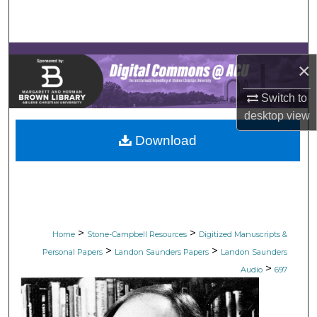
Search
Browse Collections
×
My Account
Switch to
desktop
view
About
Download
Digital Commons Network™
>
>
Home
Stone-Campbell Resources
Digitized Manuscripts &
>
>
Personal Papers
Landon Saunders Papers
Landon Saunders
>
Audio
697