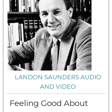
LANDON SAUNDERS AUDIO
AND VIDEO
Feeling Good About