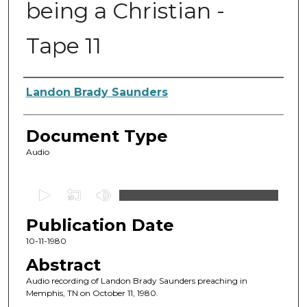
being a Christian -
Tape 11
Authors
Landon Brady Saunders
Document Type
Audio
0
s
Publication Date
e
c
10-11-1980
o
Abstract
n
Audio recording of Landon Brady Saunders preaching in
d
Memphis, TN on October 11, 1980.