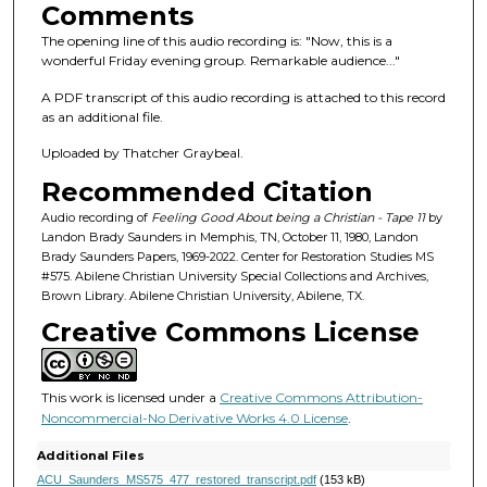
s
Comments
o
The opening line of this audio recording is: "Now, this is a
f
wonderful Friday evening group. Remarkable audience..."
1
A PDF transcript of this audio recording is attached to this record
h
as an additional file.
o
Uploaded by Thatcher Graybeal.
u
Recommended Citation
r
,
Audio recording of
Feeling Good About being a Christian - Tape 11
by
Landon Brady Saunders in Memphis, TN, October 11, 1980, Landon
8
Brady Saunders Papers, 1969-2022. Center for Restoration Studies MS
m
#575. Abilene Christian University Special Collections and Archives,
Brown Library. Abilene Christian University, Abilene, TX.
i
Creative Commons License
n
u
t
This work is licensed under a
Creative Commons Attribution-
e
Noncommercial-No Derivative Works 4.0 License
.
s
Additional Files
,
ACU_Saunders_MS575_477_restored_transcript.pdf
(153 kB)