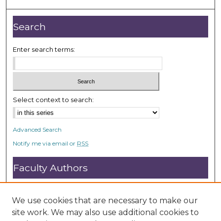
4
8
Search
s
e
Enter search terms:
c
o
n
d
Select context to search:
s
Advanced Search
Notify me via email or
RSS
Faculty Authors
Submit Research
Open Access FAQ
We use cookies that are necessary to make our
DC@ACU FAQ
site work. We may also use additional cookies to